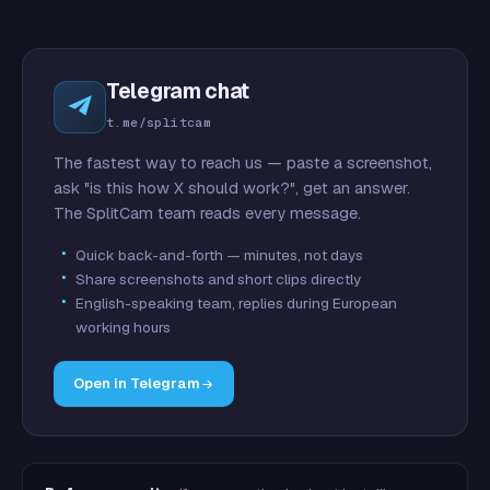
Telegram chat
t.me/splitcam
The fastest way to reach us — paste a screenshot,
ask "is this how X should work?", get an answer.
The SplitCam team reads every message.
Quick back-and-forth — minutes, not days
Share screenshots and short clips directly
English-speaking team, replies during European
working hours
Open in Telegram