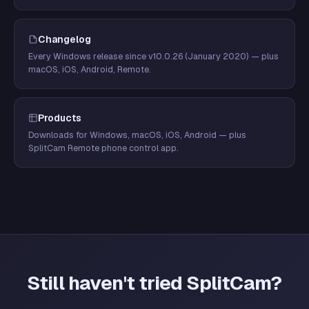
Changelog
Every Windows release since v10.0.26 (January 2020) — plus
macOS, iOS, Android, Remote.
Products
Downloads for Windows, macOS, iOS, Android — plus
SplitCam Remote phone control app.
Still haven't tried SplitCam?