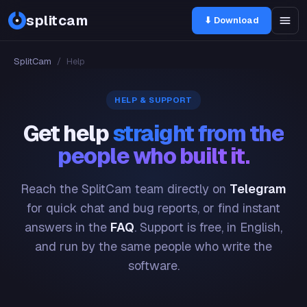
splitcam
⬇ Download
SplitCam
/
Help
HELP & SUPPORT
Get help
straight from the
people who built it.
Reach the SplitCam team directly on
Telegram
for quick chat and bug reports, or find instant
answers in the
FAQ
. Support is free, in English,
and run by the same people who write the
software.