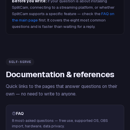
Before you write:
if your question is about installing
SplitCam, connecting to a streaming platform, or whether
SplitCam supports a specific feature — check the
FAQ on
the main page
first. It covers the eight most common
questions and is faster than waiting for a reply.
SELF-SERVE
Documentation & references
Quick links to the pages that answer questions on their
own — no need to write to anyone.
FAQ
8 most-asked questions — free use, supported OS, OBS
import, hardware, data privacy.