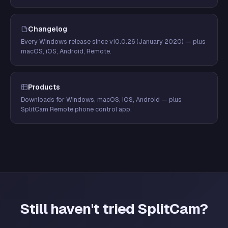
Changelog
Every Windows release since v10.0.26 (January 2020) — plus
macOS, iOS, Android, Remote.
Products
Downloads for Windows, macOS, iOS, Android — plus
SplitCam Remote phone control app.
Still haven't tried SplitCam?