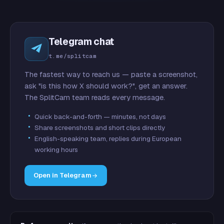
Telegram chat
t.me/splitcam
The fastest way to reach us — paste a screenshot,
ask "is this how X should work?", get an answer.
The SplitCam team reads every message.
Quick back-and-forth — minutes, not days
Share screenshots and short clips directly
English-speaking team, replies during European
working hours
Open in Telegram