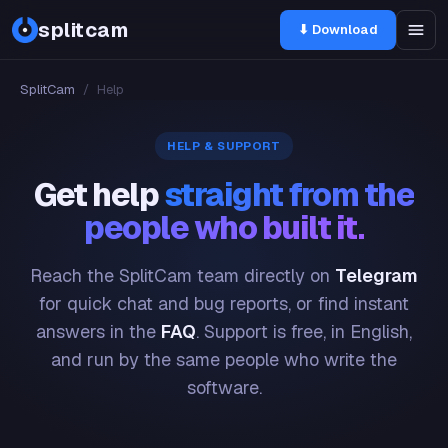
splitcam
⬇ Download
SplitCam
/
Help
HELP & SUPPORT
Get help
straight from the
people who built it.
Reach the SplitCam team directly on
Telegram
for quick chat and bug reports, or find instant
answers in the
FAQ
. Support is free, in English,
and run by the same people who write the
software.