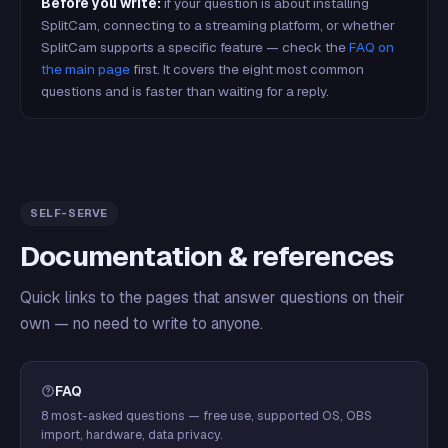
Before you write:
if your question is about installing
SplitCam, connecting to a streaming platform, or whether
SplitCam supports a specific feature — check the
FAQ on
the main page
first. It covers the eight most common
questions and is faster than waiting for a reply.
SELF-SERVE
Documentation & references
Quick links to the pages that answer questions on their
own — no need to write to anyone.
FAQ
8 most-asked questions — free use, supported OS, OBS
import, hardware, data privacy.