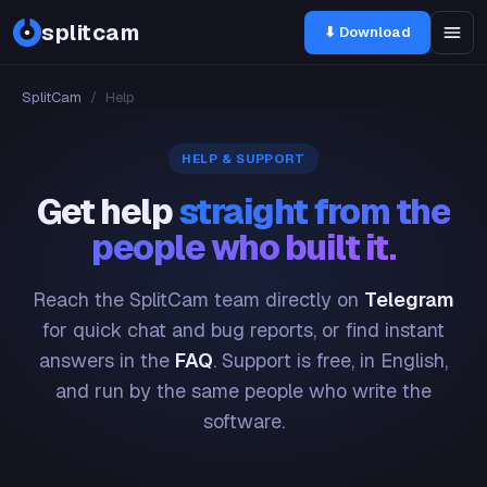
splitcam
⬇ Download
SplitCam
/
Help
HELP & SUPPORT
Get help
straight from the
people who built it.
Reach the SplitCam team directly on
Telegram
for quick chat and bug reports, or find instant
answers in the
FAQ
. Support is free, in English,
and run by the same people who write the
software.