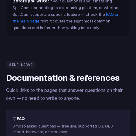
Before you write:
if your question is about installing
SplitCam, connecting to a streaming platform, or whether
SplitCam supports a specific feature — check the
FAQ on
the main page
first. It covers the eight most common
questions and is faster than waiting for a reply.
SELF-SERVE
Documentation & references
Quick links to the pages that answer questions on their
own — no need to write to anyone.
FAQ
8 most-asked questions — free use, supported OS, OBS
import, hardware, data privacy.