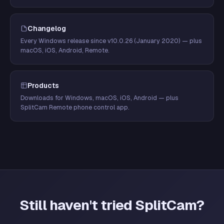
Changelog
Every Windows release since v10.0.26 (January 2020) — plus
macOS, iOS, Android, Remote.
Products
Downloads for Windows, macOS, iOS, Android — plus
SplitCam Remote phone control app.
Still haven't tried SplitCam?