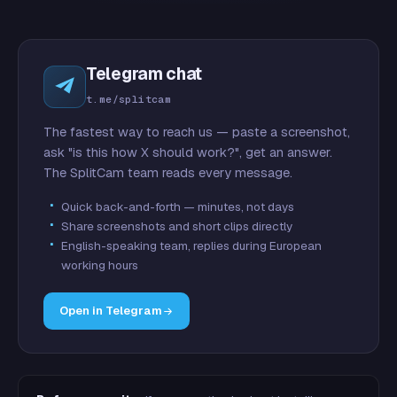
Telegram chat
t.me/splitcam
The fastest way to reach us — paste a screenshot,
ask "is this how X should work?", get an answer.
The SplitCam team reads every message.
Quick back-and-forth — minutes, not days
Share screenshots and short clips directly
English-speaking team, replies during European
working hours
Open in Telegram