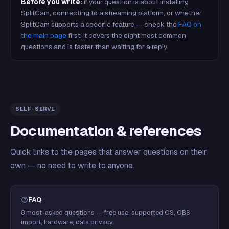
Before you write:
if your question is about installing
SplitCam, connecting to a streaming platform, or whether
SplitCam supports a specific feature — check the
FAQ on
the main page
first. It covers the eight most common
questions and is faster than waiting for a reply.
SELF-SERVE
Documentation & references
Quick links to the pages that answer questions on their
own — no need to write to anyone.
FAQ
8 most-asked questions — free use, supported OS, OBS
import, hardware, data privacy.