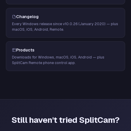
Changelog
Every Windows release since v10.0.26 (January 2020) — plus
macOS, iOS, Android, Remote.
Products
Downloads for Windows, macOS, iOS, Android — plus
SplitCam Remote phone control app.
Still haven't tried SplitCam?