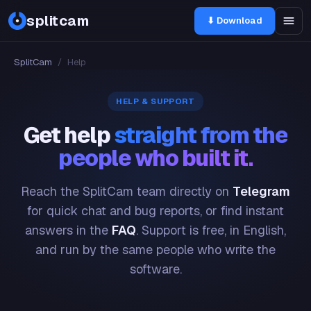
splitcam
⬇ Download
SplitCam
/
Help
HELP & SUPPORT
Get help
straight from the
people who built it.
Reach the SplitCam team directly on
Telegram
for quick chat and bug reports, or find instant
answers in the
FAQ
. Support is free, in English,
and run by the same people who write the
software.