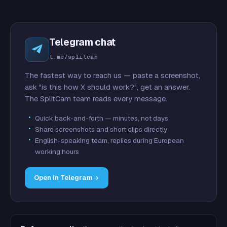
Telegram chat
t.me/splitcam
The fastest way to reach us — paste a screenshot,
ask "is this how X should work?", get an answer.
The SplitCam team reads every message.
Quick back-and-forth — minutes, not days
Share screenshots and short clips directly
English-speaking team, replies during European
working hours
Open in Telegram