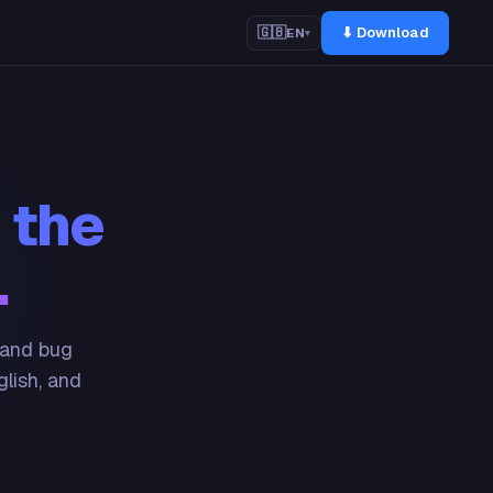
⬇ Download
🇬🇧
EN
▾
 the
.
 and bug
glish, and