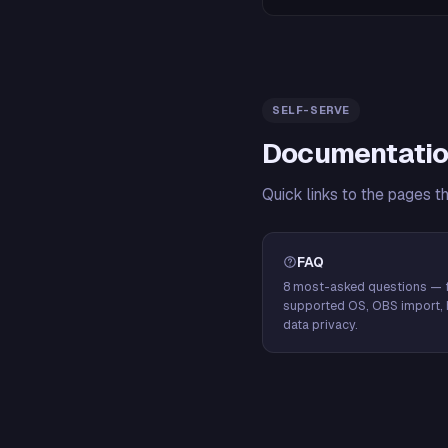
SELF-SERVE
Documentatio
Quick links to the pages t
FAQ
8 most-asked questions — f
supported OS, OBS import, 
data privacy.