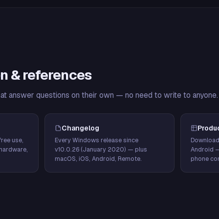
n & references
hat answer questions on their own — no need to write to anyone.
Changelog
Produ
ree use,
Every Windows release since
Download
hardware,
v10.0.26 (January 2020) — plus
Android 
macOS, iOS, Android, Remote.
phone con