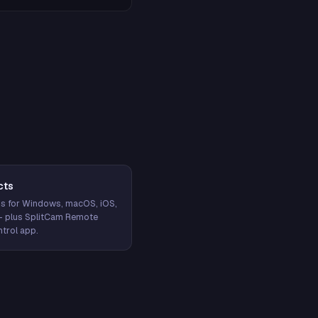
cts
s for Windows, macOS, iOS,
— plus SplitCam Remote
trol app.