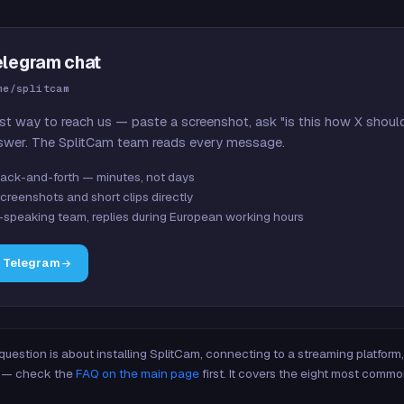
elegram chat
me/splitcam
st way to reach us — paste a screenshot, ask "is this how X shoul
swer. The SplitCam team reads every message.
ack-and-forth — minutes, not days
creenshots and short clips directly
-speaking team, replies during European working hours
n Telegram
 question is about installing SplitCam, connecting to a streaming platfor
re — check the
FAQ on the main page
first. It covers the eight most commo