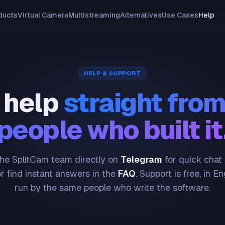
ducts
Virtual Camera
Multistreaming
Alternatives
Use Cases
Help
HELP & SUPPORT
 help
straight from
people who built it
he SplitCam team directly on
Telegram
for quick chat
or find instant answers in the
FAQ
. Support is free, in En
run by the same people who write the software.