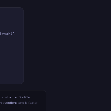
d work?",
m, or whether SplitCam
n questions and is faster