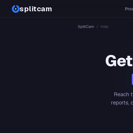
splitcam
Pro
SplitCam
/
Help
Get
Reach t
reports, 