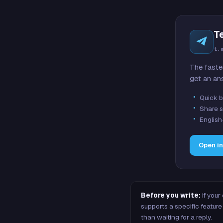
T
t.
The faste
get an an
Quick b
Share s
English
Open i
Before you write:
if your
supports a specific featu
than waiting for a reply.