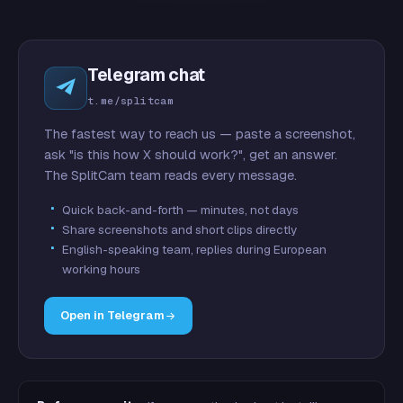
Telegram chat
t.me/splitcam
The fastest way to reach us — paste a screenshot,
ask "is this how X should work?", get an answer.
The SplitCam team reads every message.
Quick back-and-forth — minutes, not days
Share screenshots and short clips directly
English-speaking team, replies during European
working hours
Open in Telegram