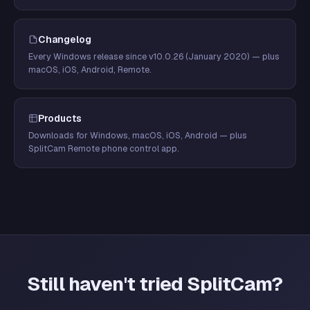
Changelog
Every Windows release since v10.0.26 (January 2020) — plus
macOS, iOS, Android, Remote.
Products
Downloads for Windows, macOS, iOS, Android — plus
SplitCam Remote phone control app.
Still haven't tried SplitCam?