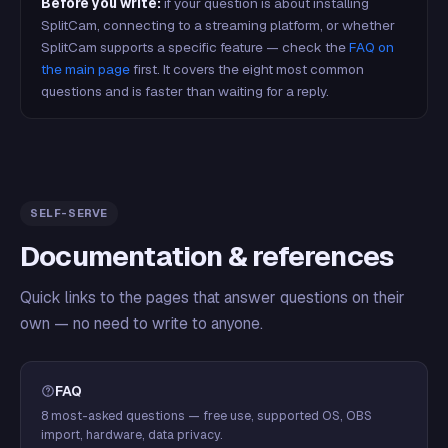
Before you write:
if your question is about installing
SplitCam, connecting to a streaming platform, or whether
SplitCam supports a specific feature — check the
FAQ on
the main page
first. It covers the eight most common
questions and is faster than waiting for a reply.
SELF-SERVE
Documentation & references
Quick links to the pages that answer questions on their
own — no need to write to anyone.
FAQ
8 most-asked questions — free use, supported OS, OBS
import, hardware, data privacy.