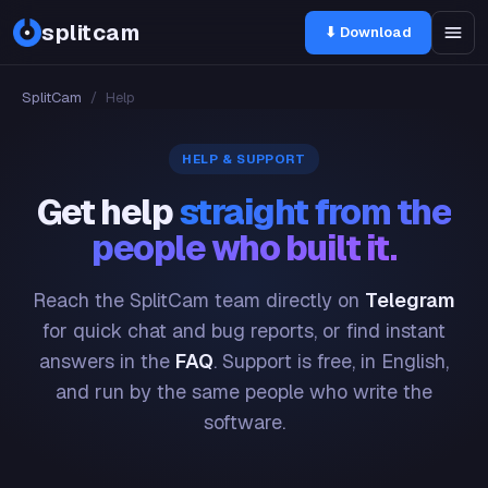
splitcam
⬇ Download
SplitCam
/
Help
HELP & SUPPORT
Get help
straight from the
people who built it.
Reach the SplitCam team directly on
Telegram
for quick chat and bug reports, or find instant
answers in the
FAQ
. Support is free, in English,
and run by the same people who write the
software.