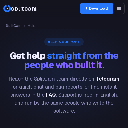
splitcam
⬇ Download
SplitCam
/
Help
HELP & SUPPORT
Get help
straight from the
people who built it.
Reach the SplitCam team directly on
Telegram
for quick chat and bug reports, or find instant
answers in the
FAQ
. Support is free, in English,
and run by the same people who write the
software.