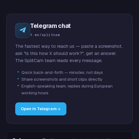
Telegram chat
t.me/splitcam
The fastest way to reach us — paste a screenshot,
ask "is this how X should work?", get an answer.
The SplitCam team reads every message.
Quick back-and-forth — minutes, not days
Share screenshots and short clips directly
English-speaking team, replies during European
working hours
Open in Telegram