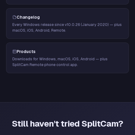
Changelog
Every Windows release since v10.0.26 (January 2020) — plus
macOS, iOS, Android, Remote.
Products
Downloads for Windows, macOS, iOS, Android — plus
SplitCam Remote phone control app.
Still haven't tried SplitCam?