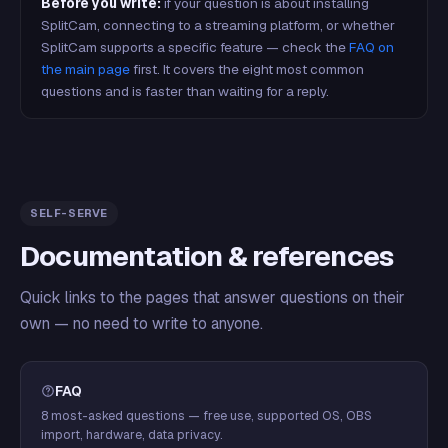
Before you write:
if your question is about installing
SplitCam, connecting to a streaming platform, or whether
SplitCam supports a specific feature — check the
FAQ on
the main page
first. It covers the eight most common
questions and is faster than waiting for a reply.
SELF-SERVE
Documentation & references
Quick links to the pages that answer questions on their
own — no need to write to anyone.
FAQ
8 most-asked questions — free use, supported OS, OBS
import, hardware, data privacy.