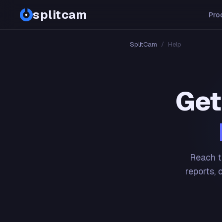
splitcam
Pro
SplitCam
/
Help
Get
Reach t
reports, 