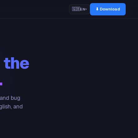
⬇ Download
🇬🇧
EN
▾
 the
.
 and bug
glish, and