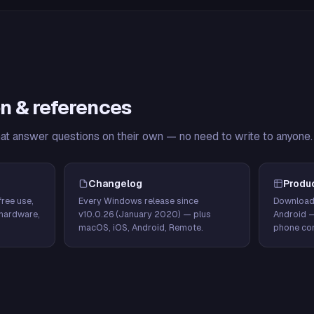
n & references
hat answer questions on their own — no need to write to anyone.
Changelog
Produ
ree use,
Every Windows release since
Download
hardware,
v10.0.26 (January 2020) — plus
Android 
macOS, iOS, Android, Remote.
phone con