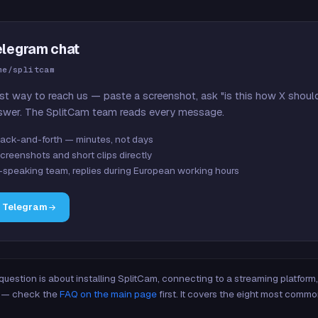
elegram chat
me/splitcam
st way to reach us — paste a screenshot, ask "is this how X shoul
swer. The SplitCam team reads every message.
ack-and-forth — minutes, not days
creenshots and short clips directly
-speaking team, replies during European working hours
n Telegram
 question is about installing SplitCam, connecting to a streaming platfor
re — check the
FAQ on the main page
first. It covers the eight most commo