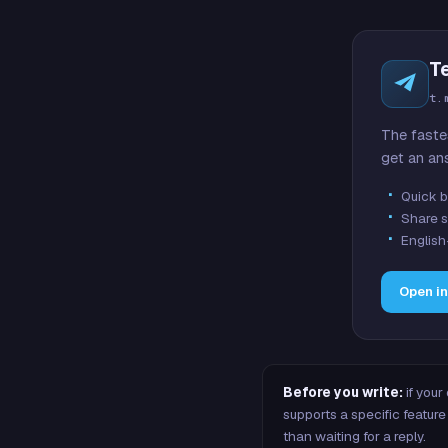
T
t.
The faste
get an an
Quick b
Share s
English
Open i
Before you write:
if your
supports a specific featu
than waiting for a reply.