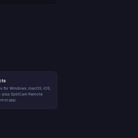
cts
s for Windows, macOS, iOS,
— plus SplitCam Remote
trol app.