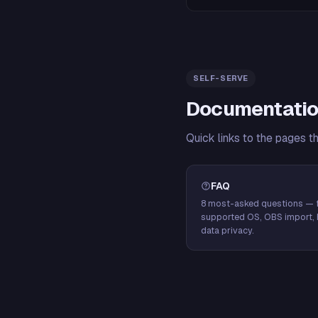
SELF-SERVE
Documentatio
Quick links to the pages t
FAQ
8 most-asked questions — f
supported OS, OBS import, 
data privacy.