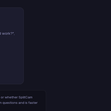
d work?",
m, or whether SplitCam
n questions and is faster