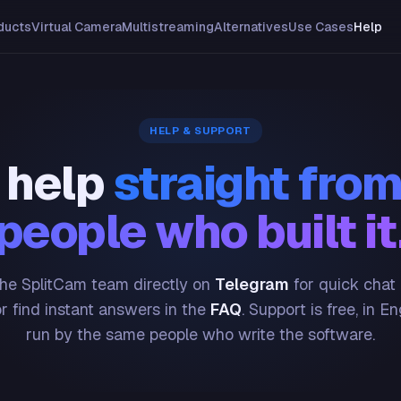
ducts
Virtual Camera
Multistreaming
Alternatives
Use Cases
Help
HELP & SUPPORT
 help
straight from
people who built it
he SplitCam team directly on
Telegram
for quick chat
or find instant answers in the
FAQ
. Support is free, in En
run by the same people who write the software.