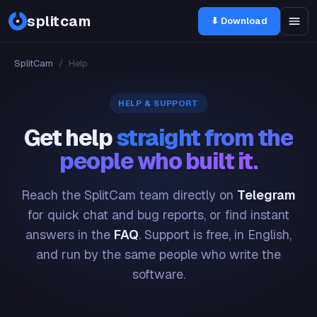
splitcam
⬇ Download
SplitCam
/
Help
HELP & SUPPORT
Get help
straight from the
people who built it.
Reach the SplitCam team directly on
Telegram
for quick chat and bug reports, or find instant
answers in the
FAQ
. Support is free, in English,
and run by the same people who write the
software.