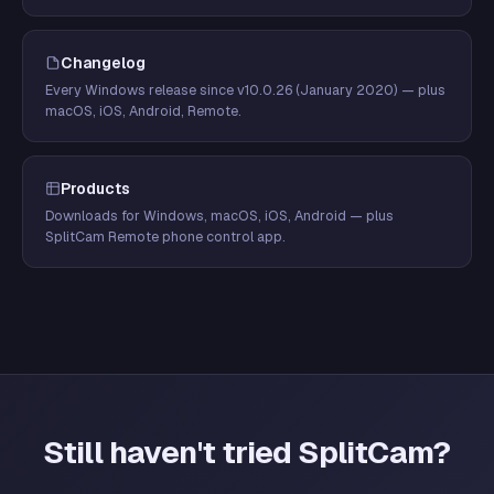
Changelog
Every Windows release since v10.0.26 (January 2020) — plus
macOS, iOS, Android, Remote.
Products
Downloads for Windows, macOS, iOS, Android — plus
SplitCam Remote phone control app.
Still haven't tried SplitCam?