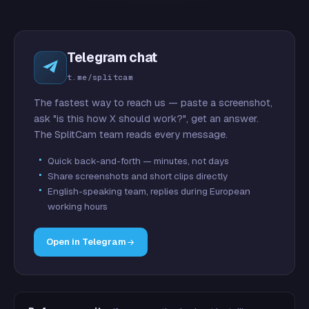
Telegram chat
t.me/splitcam
The fastest way to reach us — paste a screenshot,
ask "is this how X should work?", get an answer.
The SplitCam team reads every message.
Quick back-and-forth — minutes, not days
Share screenshots and short clips directly
English-speaking team, replies during European
working hours
Open in Telegram