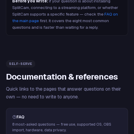
Before you write:
if your question is about installing
SplitCam, connecting to a streaming platform, or whether
SplitCam supports a specific feature — check the
FAQ on
the main page
first. It covers the eight most common
questions and is faster than waiting for a reply.
SELF-SERVE
Documentation & references
Quick links to the pages that answer questions on their
own — no need to write to anyone.
FAQ
8 most-asked questions — free use, supported OS, OBS
import, hardware, data privacy.