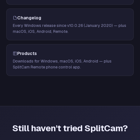
Changelog
Every Windows release since v10.0.26 (January 2020) — plus
macOS, iOS, Android, Remote.
Products
Downloads for Windows, macOS, iOS, Android — plus
SplitCam Remote phone control app.
Still haven't tried SplitCam?