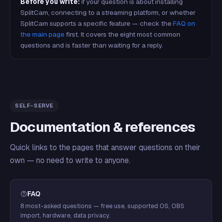
Before you write:
if your question is about installing
SplitCam, connecting to a streaming platform, or whether
SplitCam supports a specific feature — check the
FAQ on
the main page
first. It covers the eight most common
questions and is faster than waiting for a reply.
SELF-SERVE
Documentation & references
Quick links to the pages that answer questions on their
own — no need to write to anyone.
FAQ
8 most-asked questions — free use, supported OS, OBS
import, hardware, data privacy.