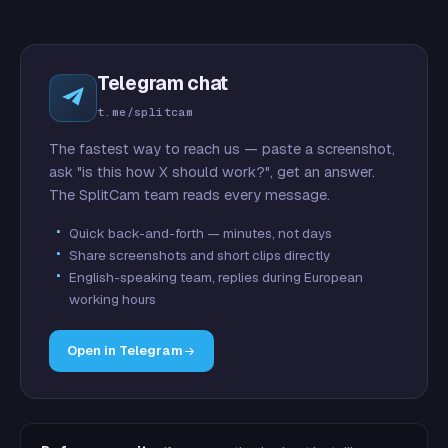
Telegram chat
t.me/splitcam
The fastest way to reach us — paste a screenshot,
ask "is this how X should work?", get an answer.
The SplitCam team reads every message.
Quick back-and-forth — minutes, not days
Share screenshots and short clips directly
English-speaking team, replies during European
working hours
Open in Telegram