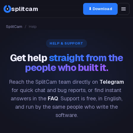
splitcam
⬇ Download
SplitCam
/
Help
HELP & SUPPORT
Get help
straight from the
people who built it.
Reach the SplitCam team directly on
Telegram
for quick chat and bug reports, or find instant
answers in the
FAQ
. Support is free, in English,
and run by the same people who write the
software.