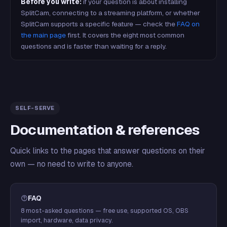
Before you write:
if your question is about installing
SplitCam, connecting to a streaming platform, or whether
SplitCam supports a specific feature — check the
FAQ on
the main page
first. It covers the eight most common
questions and is faster than waiting for a reply.
SELF-SERVE
Documentation & references
Quick links to the pages that answer questions on their
own — no need to write to anyone.
FAQ
8 most-asked questions — free use, supported OS, OBS
import, hardware, data privacy.