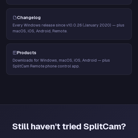
Changelog
Every Windows release since v10.0.26 (January 2020) — plus
macOS, iOS, Android, Remote.
Products
Downloads for Windows, macOS, iOS, Android — plus
SplitCam Remote phone control app.
Still haven't tried SplitCam?