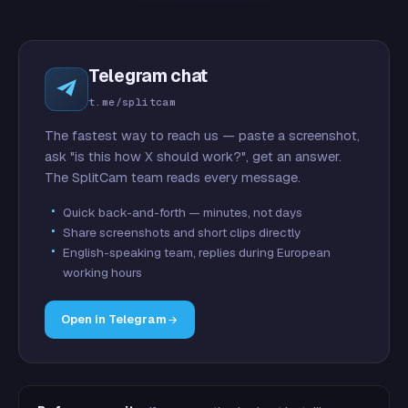
Telegram chat
t.me/splitcam
The fastest way to reach us — paste a screenshot,
ask "is this how X should work?", get an answer.
The SplitCam team reads every message.
Quick back-and-forth — minutes, not days
Share screenshots and short clips directly
English-speaking team, replies during European
working hours
Open in Telegram