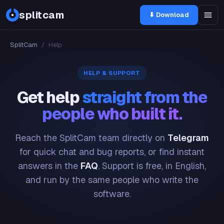
splitcam
⬇ Download
SplitCam
/
Help
HELP & SUPPORT
Get help
straight from the
people who built it.
Reach the SplitCam team directly on
Telegram
for quick chat and bug reports, or find instant
answers in the
FAQ
. Support is free, in English,
and run by the same people who write the
software.