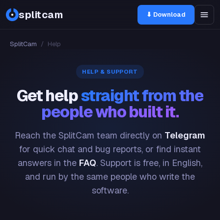
splitcam
⬇ Download
SplitCam
/
Help
HELP & SUPPORT
Get help
straight from the
people who built it.
Reach the SplitCam team directly on
Telegram
for quick chat and bug reports, or find instant
answers in the
FAQ
. Support is free, in English,
and run by the same people who write the
software.