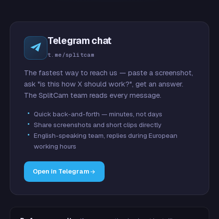
Telegram chat
t.me/splitcam
The fastest way to reach us — paste a screenshot,
ask "is this how X should work?", get an answer.
The SplitCam team reads every message.
Quick back-and-forth — minutes, not days
Share screenshots and short clips directly
English-speaking team, replies during European
working hours
Open in Telegram