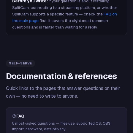
Before you write:
if your question is about installing
SplitCam, connecting to a streaming platform, or whether
SplitCam supports a specific feature — check the
FAQ on
the main page
first. It covers the eight most common
questions and is faster than waiting for a reply.
SELF-SERVE
Documentation & references
Quick links to the pages that answer questions on their
own — no need to write to anyone.
FAQ
8 most-asked questions — free use, supported OS, OBS
import, hardware, data privacy.