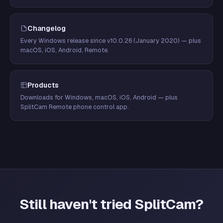
Changelog
Every Windows release since v10.0.26 (January 2020) — plus
macOS, iOS, Android, Remote.
Products
Downloads for Windows, macOS, iOS, Android — plus
SplitCam Remote phone control app.
Still haven't tried SplitCam?