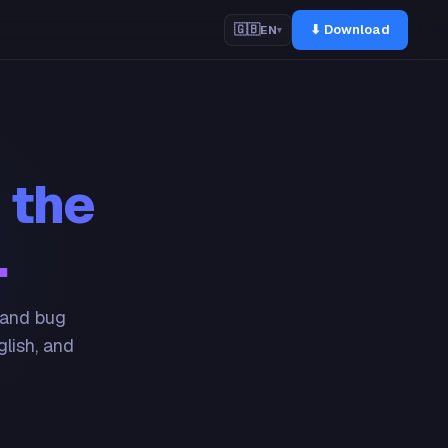
⬇ Download
🇬🇧
EN
▾
 the
.
 and bug
glish, and