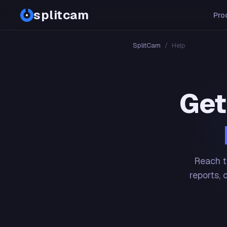
splitcam
Pro
SplitCam
/
Help
Get
Reach t
reports, 