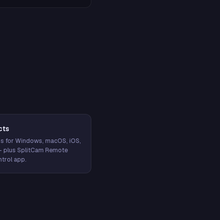
cts
s for Windows, macOS, iOS,
— plus SplitCam Remote
trol app.