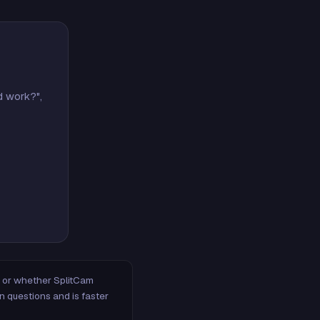
d work?",
m, or whether SplitCam
n questions and is faster