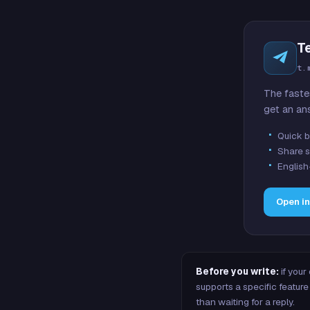
T
t.
The faste
get an an
Quick b
Share s
English
Open i
Before you write:
if your
supports a specific featu
than waiting for a reply.