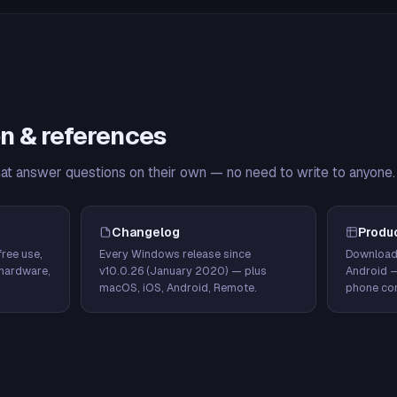
n & references
hat answer questions on their own — no need to write to anyone.
Changelog
Produ
ree use,
Every Windows release since
Download
hardware,
v10.0.26 (January 2020) — plus
Android 
macOS, iOS, Android, Remote.
phone con