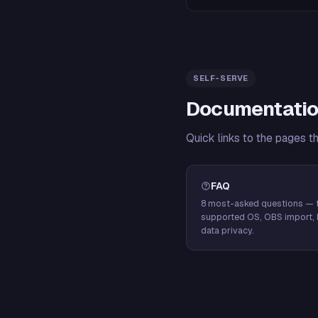
SELF-SERVE
Documentatio
Quick links to the pages t
FAQ
8 most-asked questions — f
supported OS, OBS import, 
data privacy.