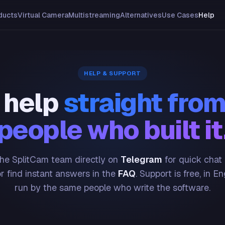
ducts
Virtual Camera
Multistreaming
Alternatives
Use Cases
Help
HELP & SUPPORT
 help
straight from
people who built it
he SplitCam team directly on
Telegram
for quick chat
or find instant answers in the
FAQ
. Support is free, in En
run by the same people who write the software.