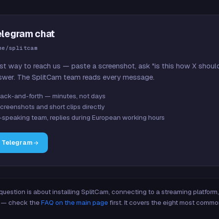
elegram chat
me/splitcam
st way to reach us — paste a screenshot, ask "is this how X shoul
swer. The SplitCam team reads every message.
ack-and-forth — minutes, not days
creenshots and short clips directly
-speaking team, replies during European working hours
n Telegram
 question is about installing SplitCam, connecting to a streaming platfor
re — check the
FAQ on the main page
first. It covers the eight most commo