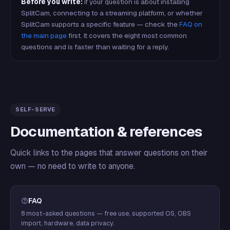
Before you write:
if your question is about installing
SplitCam, connecting to a streaming platform, or whether
SplitCam supports a specific feature — check the
FAQ on
the main page
first. It covers the eight most common
questions and is faster than waiting for a reply.
SELF-SERVE
Documentation & references
Quick links to the pages that answer questions on their
own — no need to write to anyone.
FAQ
8 most-asked questions — free use, supported OS, OBS
import, hardware, data privacy.