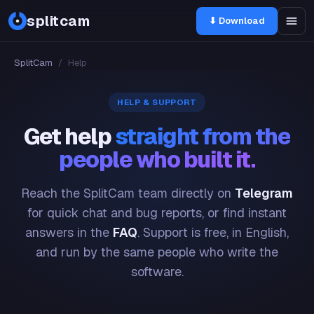
splitcam
⬇ Download
SplitCam
/
Help
HELP & SUPPORT
Get help
straight from the
people who built it.
Reach the SplitCam team directly on
Telegram
for quick chat and bug reports, or find instant
answers in the
FAQ
. Support is free, in English,
and run by the same people who write the
software.