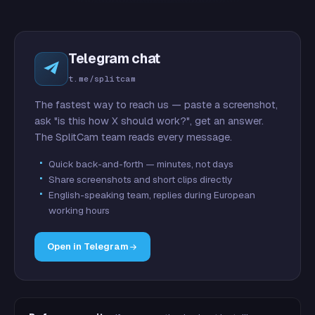
Telegram chat
t.me/splitcam
The fastest way to reach us — paste a screenshot,
ask "is this how X should work?", get an answer.
The SplitCam team reads every message.
Quick back-and-forth — minutes, not days
Share screenshots and short clips directly
English-speaking team, replies during European
working hours
Open in Telegram