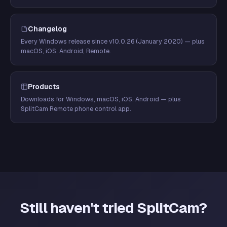
Changelog
Every Windows release since v10.0.26 (January 2020) — plus
macOS, iOS, Android, Remote.
Products
Downloads for Windows, macOS, iOS, Android — plus
SplitCam Remote phone control app.
Still haven't tried SplitCam?