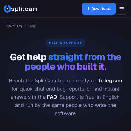
splitcam
⬇ Download
SplitCam
/
Help
HELP & SUPPORT
Get help
straight from the
people who built it.
Reach the SplitCam team directly on
Telegram
for quick chat and bug reports, or find instant
answers in the
FAQ
. Support is free, in English,
and run by the same people who write the
software.