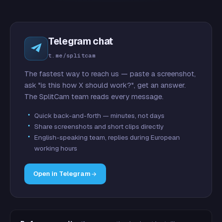
Telegram chat
t.me/splitcam
The fastest way to reach us — paste a screenshot,
ask "is this how X should work?", get an answer.
The SplitCam team reads every message.
Quick back-and-forth — minutes, not days
Share screenshots and short clips directly
English-speaking team, replies during European
working hours
Open in Telegram