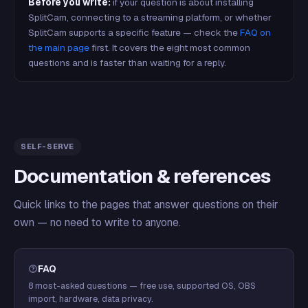
Before you write:
if your question is about installing
SplitCam, connecting to a streaming platform, or whether
SplitCam supports a specific feature — check the
FAQ on
the main page
first. It covers the eight most common
questions and is faster than waiting for a reply.
SELF-SERVE
Documentation & references
Quick links to the pages that answer questions on their
own — no need to write to anyone.
FAQ
8 most-asked questions — free use, supported OS, OBS
import, hardware, data privacy.