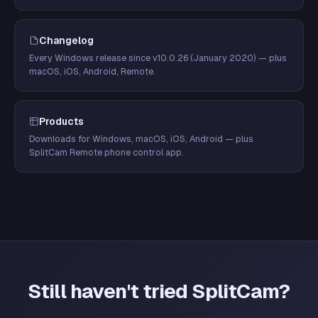
Changelog
Every Windows release since v10.0.26 (January 2020) — plus
macOS, iOS, Android, Remote.
Products
Downloads for Windows, macOS, iOS, Android — plus
SplitCam Remote phone control app.
Still haven't tried SplitCam?