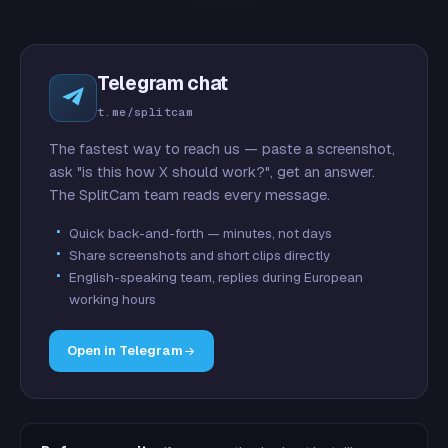
Telegram chat
t.me/splitcam
The fastest way to reach us — paste a screenshot,
ask "is this how X should work?", get an answer.
The SplitCam team reads every message.
Quick back-and-forth — minutes, not days
Share screenshots and short clips directly
English-speaking team, replies during European
working hours
Open in Telegram