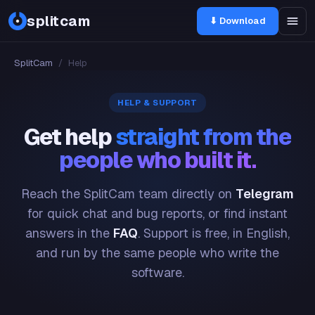
splitcam
⬇ Download
SplitCam
/
Help
HELP & SUPPORT
Get help
straight from the
people who built it.
Reach the SplitCam team directly on
Telegram
for quick chat and bug reports, or find instant
answers in the
FAQ
. Support is free, in English,
and run by the same people who write the
software.