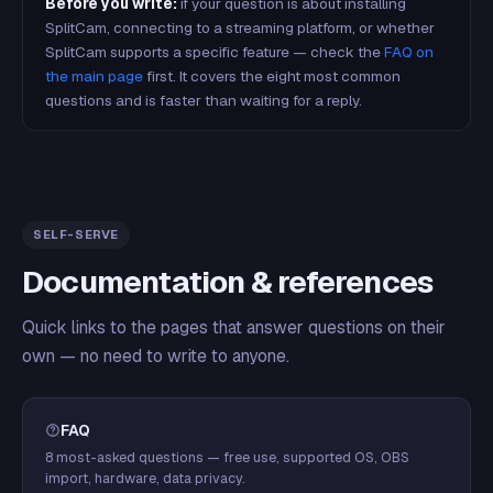
Before you write:
if your question is about installing
SplitCam, connecting to a streaming platform, or whether
SplitCam supports a specific feature — check the
FAQ on
the main page
first. It covers the eight most common
questions and is faster than waiting for a reply.
SELF-SERVE
Documentation & references
Quick links to the pages that answer questions on their
own — no need to write to anyone.
FAQ
8 most-asked questions — free use, supported OS, OBS
import, hardware, data privacy.