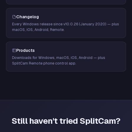
Changelog
Every Windows release since v10.0.26 (January 2020) — plus
macOS, iOS, Android, Remote.
Products
Downloads for Windows, macOS, iOS, Android — plus
SplitCam Remote phone control app.
Still haven't tried SplitCam?