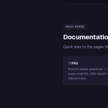
SELF-SERVE
Documentatio
Quick links to the pages t
FAQ
8 most-asked questions — f
supported OS, OBS import, 
data privacy.