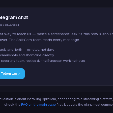
elegram chat
me/splitcam
st way to reach us — paste a screenshot, ask "is this how X shoul
swer. The SplitCam team reads every message.
ack-and-forth — minutes, not days
creenshots and short clips directly
-speaking team, replies during European working hours
n Telegram
 question is about installing SplitCam, connecting to a streaming platfor
re — check the
FAQ on the main page
first. It covers the eight most commo