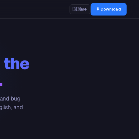
⬇ Download
🇬🇧
EN
▾
 the
.
 and bug
glish, and