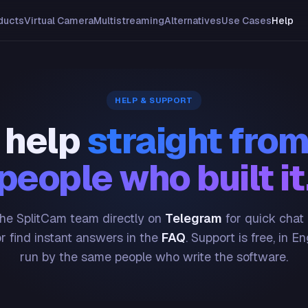
ducts
Virtual Camera
Multistreaming
Alternatives
Use Cases
Help
HELP & SUPPORT
 help
straight from
people who built it
he SplitCam team directly on
Telegram
for quick chat
or find instant answers in the
FAQ
. Support is free, in En
run by the same people who write the software.