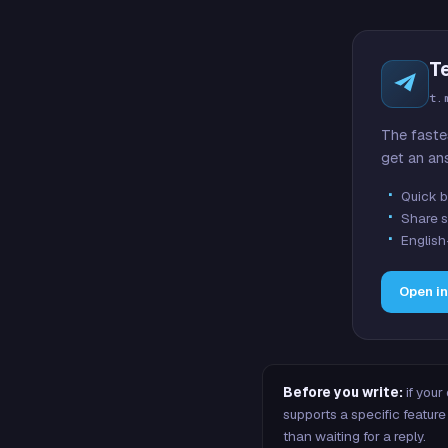
T
t.
The faste
get an an
Quick b
Share s
English
Open i
Before you write:
if your
supports a specific featu
than waiting for a reply.