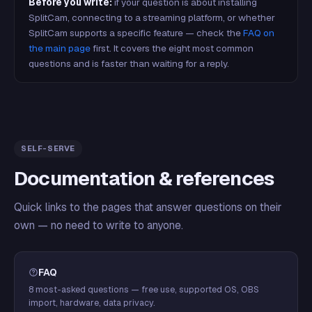
Before you write:
if your question is about installing
SplitCam, connecting to a streaming platform, or whether
SplitCam supports a specific feature — check the
FAQ on
the main page
first. It covers the eight most common
questions and is faster than waiting for a reply.
SELF-SERVE
Documentation & references
Quick links to the pages that answer questions on their
own — no need to write to anyone.
FAQ
8 most-asked questions — free use, supported OS, OBS
import, hardware, data privacy.