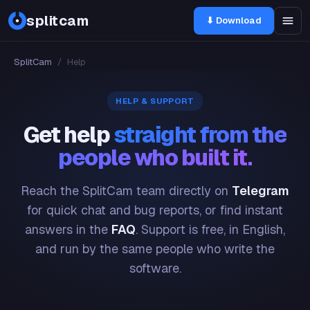
splitcam
⬇ Download
SplitCam
/
Help
HELP & SUPPORT
Get help
straight from the
people who built it.
Reach the SplitCam team directly on
Telegram
for quick chat and bug reports, or find instant
answers in the
FAQ
. Support is free, in English,
and run by the same people who write the
software.