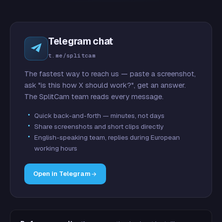
Telegram chat
t.me/splitcam
The fastest way to reach us — paste a screenshot,
ask "is this how X should work?", get an answer.
The SplitCam team reads every message.
Quick back-and-forth — minutes, not days
Share screenshots and short clips directly
English-speaking team, replies during European
working hours
Open in Telegram