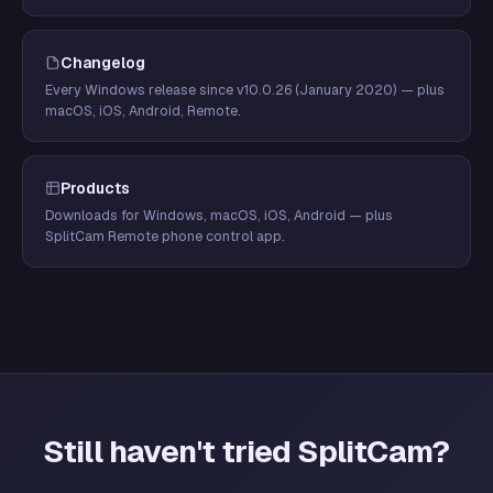
Changelog
Every Windows release since v10.0.26 (January 2020) — plus
macOS, iOS, Android, Remote.
Products
Downloads for Windows, macOS, iOS, Android — plus
SplitCam Remote phone control app.
Still haven't tried SplitCam?