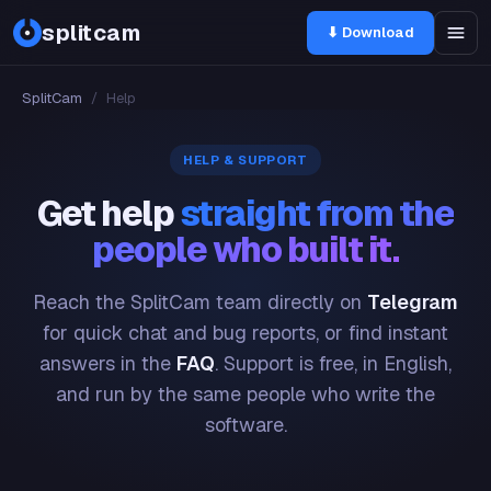
splitcam
⬇ Download
SplitCam
/
Help
HELP & SUPPORT
Get help
straight from the
people who built it.
Reach the SplitCam team directly on
Telegram
for quick chat and bug reports, or find instant
answers in the
FAQ
. Support is free, in English,
and run by the same people who write the
software.