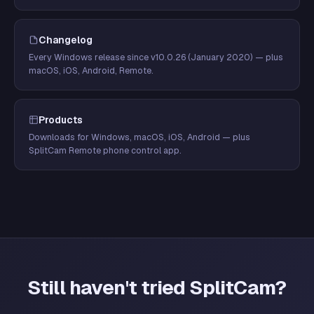
Changelog
Every Windows release since v10.0.26 (January 2020) — plus
macOS, iOS, Android, Remote.
Products
Downloads for Windows, macOS, iOS, Android — plus
SplitCam Remote phone control app.
Still haven't tried SplitCam?