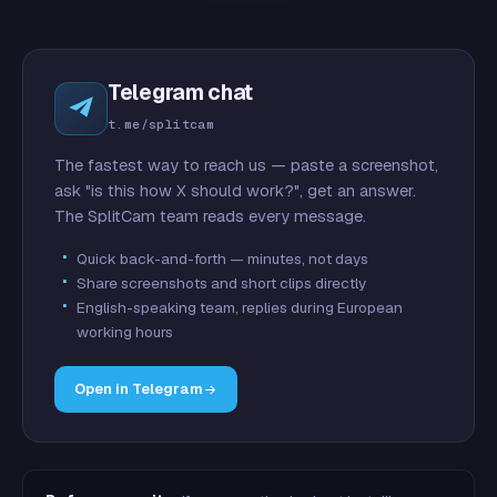
Telegram chat
t.me/splitcam
The fastest way to reach us — paste a screenshot,
ask "is this how X should work?", get an answer.
The SplitCam team reads every message.
Quick back-and-forth — minutes, not days
Share screenshots and short clips directly
English-speaking team, replies during European
working hours
Open in Telegram