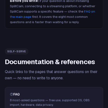
Before you write:
if your question is about installing
SplitCam, connecting to a streaming platform, or whether
SplitCam supports a specific feature — check the
FAQ on
the main page
first. It covers the eight most common
questions and is faster than waiting for a reply.
SELF-SERVE
Documentation & references
Quick links to the pages that answer questions on their
own — no need to write to anyone.
FAQ
8 most-asked questions — free use, supported OS, OBS
import, hardware, data privacy.