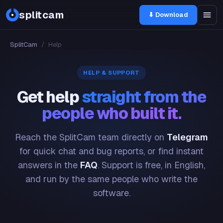
splitcam
⬇ Download
SplitCam
/
Help
HELP & SUPPORT
Get help
straight from the
people who built it.
Reach the SplitCam team directly on
Telegram
for quick chat and bug reports, or find instant
answers in the
FAQ
. Support is free, in English,
and run by the same people who write the
software.