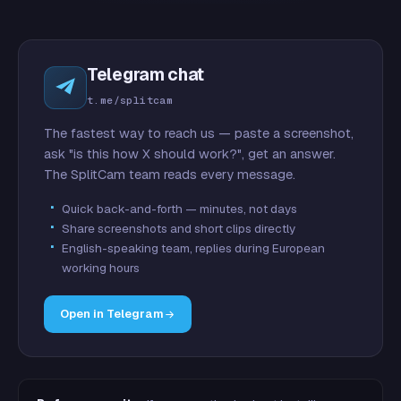
Telegram chat
t.me/splitcam
The fastest way to reach us — paste a screenshot,
ask "is this how X should work?", get an answer.
The SplitCam team reads every message.
Quick back-and-forth — minutes, not days
Share screenshots and short clips directly
English-speaking team, replies during European
working hours
Open in Telegram