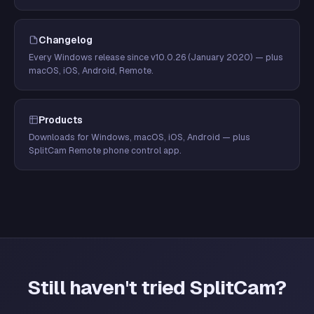
Changelog
Every Windows release since v10.0.26 (January 2020) — plus
macOS, iOS, Android, Remote.
Products
Downloads for Windows, macOS, iOS, Android — plus
SplitCam Remote phone control app.
Still haven't tried SplitCam?