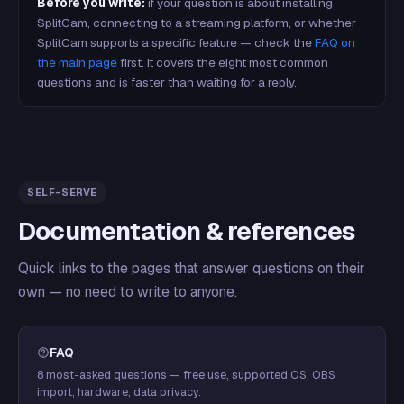
Before you write:
if your question is about installing
SplitCam, connecting to a streaming platform, or whether
SplitCam supports a specific feature — check the
FAQ on
the main page
first. It covers the eight most common
questions and is faster than waiting for a reply.
SELF-SERVE
Documentation & references
Quick links to the pages that answer questions on their
own — no need to write to anyone.
FAQ
8 most-asked questions — free use, supported OS, OBS
import, hardware, data privacy.