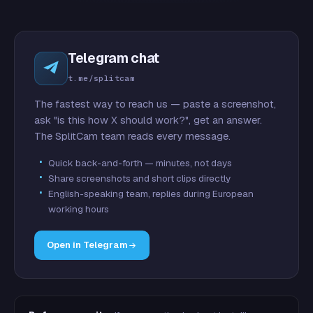
Telegram chat
t.me/splitcam
The fastest way to reach us — paste a screenshot,
ask "is this how X should work?", get an answer.
The SplitCam team reads every message.
Quick back-and-forth — minutes, not days
Share screenshots and short clips directly
English-speaking team, replies during European
working hours
Open in Telegram