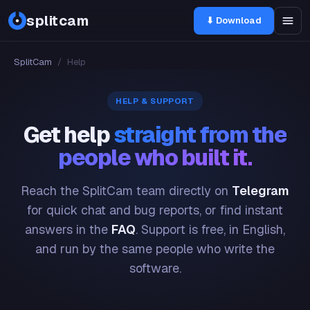
splitcam
⬇ Download
SplitCam
/
Help
HELP & SUPPORT
Get help
straight from the
people who built it.
Reach the SplitCam team directly on
Telegram
for quick chat and bug reports, or find instant
answers in the
FAQ
. Support is free, in English,
and run by the same people who write the
software.