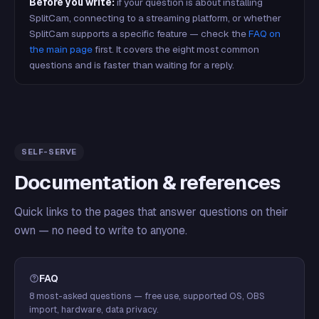
Before you write:
if your question is about installing
SplitCam, connecting to a streaming platform, or whether
SplitCam supports a specific feature — check the
FAQ on
the main page
first. It covers the eight most common
questions and is faster than waiting for a reply.
SELF-SERVE
Documentation & references
Quick links to the pages that answer questions on their
own — no need to write to anyone.
FAQ
8 most-asked questions — free use, supported OS, OBS
import, hardware, data privacy.