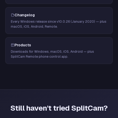
Changelog
Every Windows release since v10.0.26 (January 2020) — plus
macOS, iOS, Android, Remote.
Products
Downloads for Windows, macOS, iOS, Android — plus
SplitCam Remote phone control app.
Still haven't tried SplitCam?