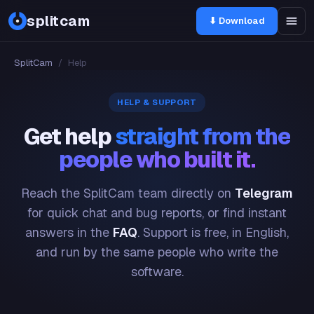
splitcam
⬇ Download
SplitCam
/
Help
HELP & SUPPORT
Get help
straight from the
people who built it.
Reach the SplitCam team directly on
Telegram
for quick chat and bug reports, or find instant
answers in the
FAQ
. Support is free, in English,
and run by the same people who write the
software.