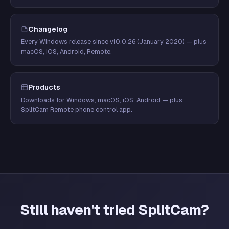
Changelog
Every Windows release since v10.0.26 (January 2020) — plus
macOS, iOS, Android, Remote.
Products
Downloads for Windows, macOS, iOS, Android — plus
SplitCam Remote phone control app.
Still haven't tried SplitCam?