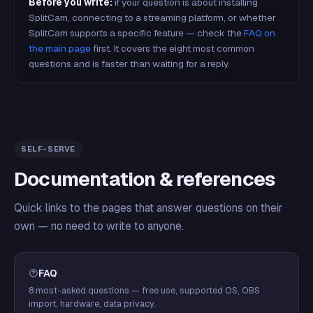
Before you write:
if your question is about installing
SplitCam, connecting to a streaming platform, or whether
SplitCam supports a specific feature — check the
FAQ on
the main page
first. It covers the eight most common
questions and is faster than waiting for a reply.
SELF-SERVE
Documentation & references
Quick links to the pages that answer questions on their
own — no need to write to anyone.
FAQ
8 most-asked questions — free use, supported OS, OBS
import, hardware, data privacy.