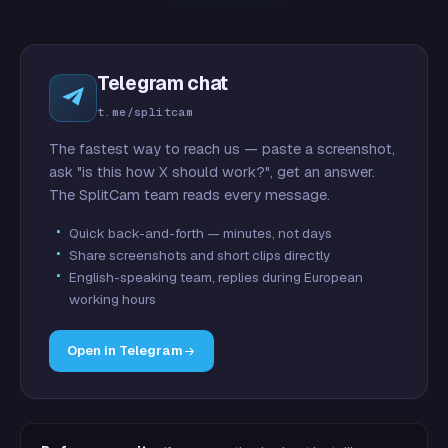
Telegram chat
t.me/splitcam
The fastest way to reach us — paste a screenshot,
ask "is this how X should work?", get an answer.
The SplitCam team reads every message.
Quick back-and-forth — minutes, not days
Share screenshots and short clips directly
English-speaking team, replies during European
working hours
Open in Telegram