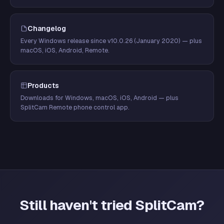
Changelog
Every Windows release since v10.0.26 (January 2020) — plus
macOS, iOS, Android, Remote.
Products
Downloads for Windows, macOS, iOS, Android — plus
SplitCam Remote phone control app.
Still haven't tried SplitCam?