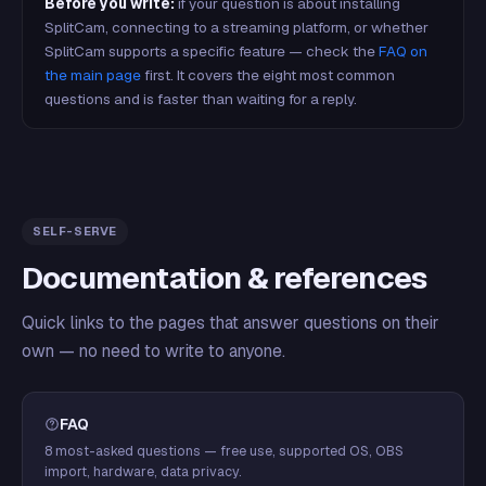
Before you write:
if your question is about installing
SplitCam, connecting to a streaming platform, or whether
SplitCam supports a specific feature — check the
FAQ on
the main page
first. It covers the eight most common
questions and is faster than waiting for a reply.
SELF-SERVE
Documentation & references
Quick links to the pages that answer questions on their
own — no need to write to anyone.
FAQ
8 most-asked questions — free use, supported OS, OBS
import, hardware, data privacy.