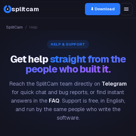
splitcam
⬇ Download
SplitCam
/
Help
HELP & SUPPORT
Get help
straight from the
people who built it.
Reach the SplitCam team directly on
Telegram
for quick chat and bug reports, or find instant
answers in the
FAQ
. Support is free, in English,
and run by the same people who write the
software.