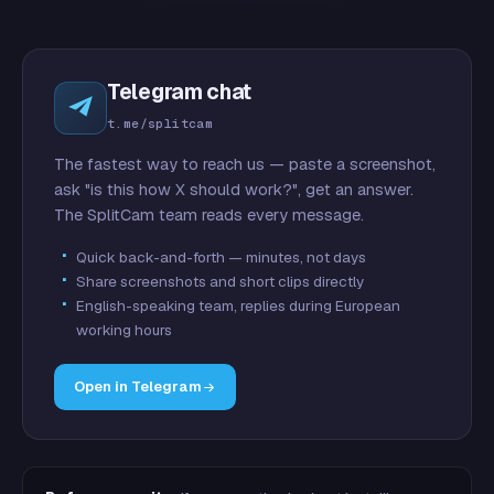
Telegram chat
t.me/splitcam
The fastest way to reach us — paste a screenshot,
ask "is this how X should work?", get an answer.
The SplitCam team reads every message.
Quick back-and-forth — minutes, not days
Share screenshots and short clips directly
English-speaking team, replies during European
working hours
Open in Telegram