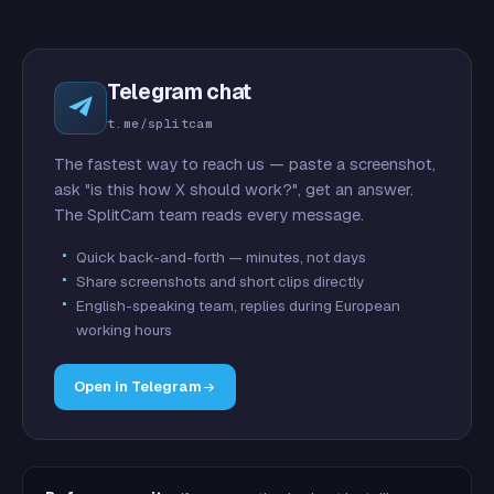
Telegram chat
t.me/splitcam
The fastest way to reach us — paste a screenshot,
ask "is this how X should work?", get an answer.
The SplitCam team reads every message.
Quick back-and-forth — minutes, not days
Share screenshots and short clips directly
English-speaking team, replies during European
working hours
Open in Telegram