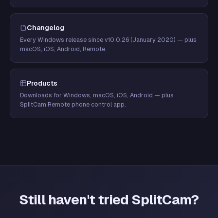
Changelog
Every Windows release since v10.0.26 (January 2020) — plus
macOS, iOS, Android, Remote.
Products
Downloads for Windows, macOS, iOS, Android — plus
SplitCam Remote phone control app.
Still haven't tried SplitCam?