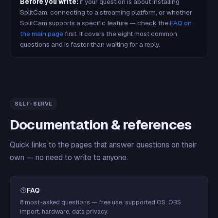
Before you write:
if your question is about installing
SplitCam, connecting to a streaming platform, or whether
SplitCam supports a specific feature — check the
FAQ on
the main page
first. It covers the eight most common
questions and is faster than waiting for a reply.
SELF-SERVE
Documentation & references
Quick links to the pages that answer questions on their
own — no need to write to anyone.
FAQ
8 most-asked questions — free use, supported OS, OBS
import, hardware, data privacy.