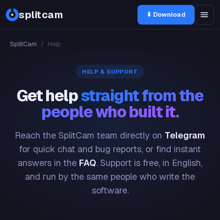
splitcam
⬇ Download
SplitCam
/
Help
HELP & SUPPORT
Get help
straight from the
people who built it.
Reach the SplitCam team directly on
Telegram
for quick chat and bug reports, or find instant
answers in the
FAQ
. Support is free, in English,
and run by the same people who write the
software.