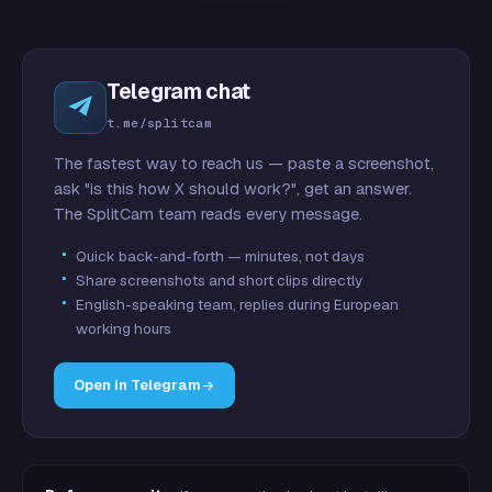
Telegram chat
t.me/splitcam
The fastest way to reach us — paste a screenshot,
ask "is this how X should work?", get an answer.
The SplitCam team reads every message.
Quick back-and-forth — minutes, not days
Share screenshots and short clips directly
English-speaking team, replies during European
working hours
Open in Telegram