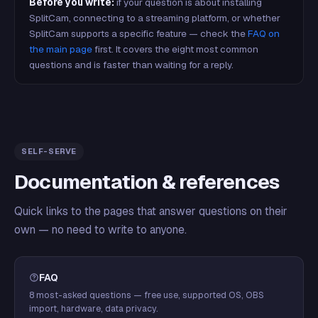
Before you write:
if your question is about installing
SplitCam, connecting to a streaming platform, or whether
SplitCam supports a specific feature — check the
FAQ on
the main page
first. It covers the eight most common
questions and is faster than waiting for a reply.
SELF-SERVE
Documentation & references
Quick links to the pages that answer questions on their
own — no need to write to anyone.
FAQ
8 most-asked questions — free use, supported OS, OBS
import, hardware, data privacy.