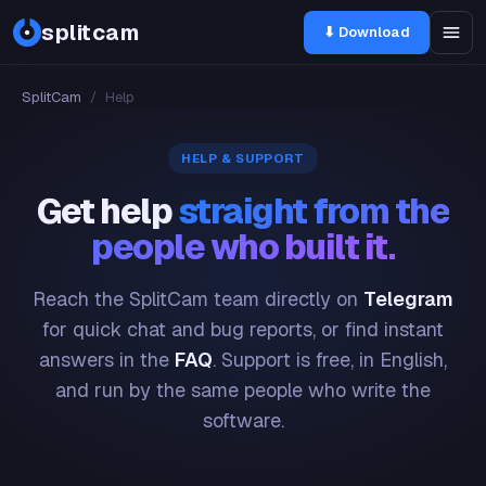
splitcam
⬇ Download
SplitCam
/
Help
HELP & SUPPORT
Get help
straight from the
people who built it.
Reach the SplitCam team directly on
Telegram
for quick chat and bug reports, or find instant
answers in the
FAQ
. Support is free, in English,
and run by the same people who write the
software.