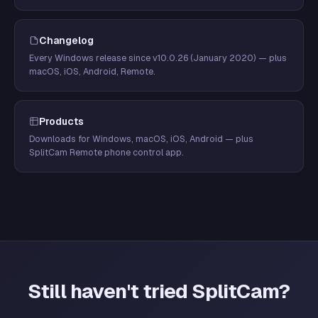
Changelog
Every Windows release since v10.0.26 (January 2020) — plus
macOS, iOS, Android, Remote.
Products
Downloads for Windows, macOS, iOS, Android — plus
SplitCam Remote phone control app.
Still haven't tried SplitCam?