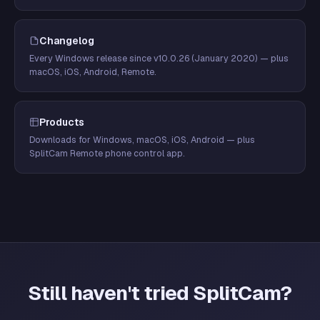
Changelog
Every Windows release since v10.0.26 (January 2020) — plus
macOS, iOS, Android, Remote.
Products
Downloads for Windows, macOS, iOS, Android — plus
SplitCam Remote phone control app.
Still haven't tried SplitCam?