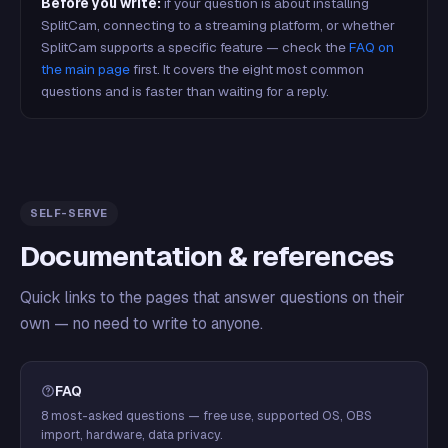
Before you write:
if your question is about installing
SplitCam, connecting to a streaming platform, or whether
SplitCam supports a specific feature — check the
FAQ on
the main page
first. It covers the eight most common
questions and is faster than waiting for a reply.
SELF-SERVE
Documentation & references
Quick links to the pages that answer questions on their
own — no need to write to anyone.
FAQ
8 most-asked questions — free use, supported OS, OBS
import, hardware, data privacy.