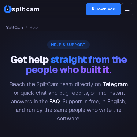
splitcam
⬇ Download
SplitCam
/
Help
HELP & SUPPORT
Get help
straight from the
people who built it.
Reach the SplitCam team directly on
Telegram
for quick chat and bug reports, or find instant
answers in the
FAQ
. Support is free, in English,
and run by the same people who write the
software.