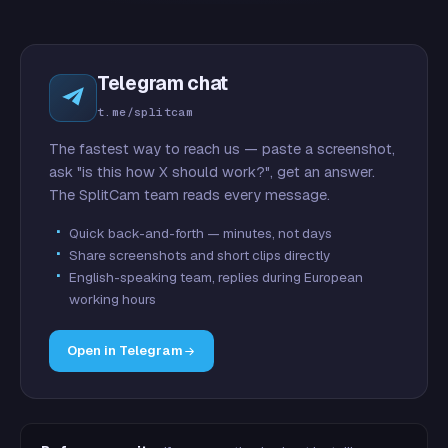
Telegram chat
t.me/splitcam
The fastest way to reach us — paste a screenshot,
ask "is this how X should work?", get an answer.
The SplitCam team reads every message.
Quick back-and-forth — minutes, not days
Share screenshots and short clips directly
English-speaking team, replies during European
working hours
Open in Telegram