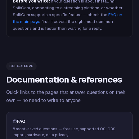
Before you write:
if your question is about installing
SplitCam, connecting to a streaming platform, or whether
SplitCam supports a specific feature — check the
FAQ on
the main page
first. It covers the eight most common
questions and is faster than waiting for a reply.
SELF-SERVE
Documentation & references
Quick links to the pages that answer questions on their
own — no need to write to anyone.
FAQ
8 most-asked questions — free use, supported OS, OBS
import, hardware, data privacy.