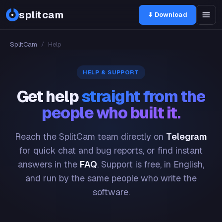
splitcam
⬇ Download
SplitCam
/
Help
HELP & SUPPORT
Get help
straight from the
people who built it.
Reach the SplitCam team directly on
Telegram
for quick chat and bug reports, or find instant
answers in the
FAQ
. Support is free, in English,
and run by the same people who write the
software.