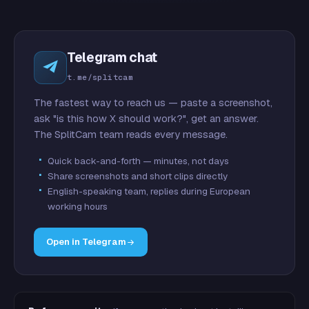
Telegram chat
t.me/splitcam
The fastest way to reach us — paste a screenshot,
ask "is this how X should work?", get an answer.
The SplitCam team reads every message.
Quick back-and-forth — minutes, not days
Share screenshots and short clips directly
English-speaking team, replies during European
working hours
Open in Telegram