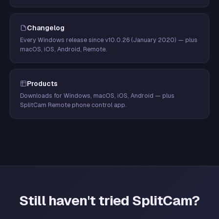
Changelog
Every Windows release since v10.0.26 (January 2020) — plus
macOS, iOS, Android, Remote.
Products
Downloads for Windows, macOS, iOS, Android — plus
SplitCam Remote phone control app.
Still haven't tried SplitCam?