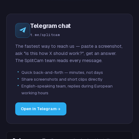
Telegram chat
t.me/splitcam
The fastest way to reach us — paste a screenshot,
ask "is this how X should work?", get an answer.
The SplitCam team reads every message.
Quick back-and-forth — minutes, not days
Share screenshots and short clips directly
English-speaking team, replies during European
working hours
Open in Telegram