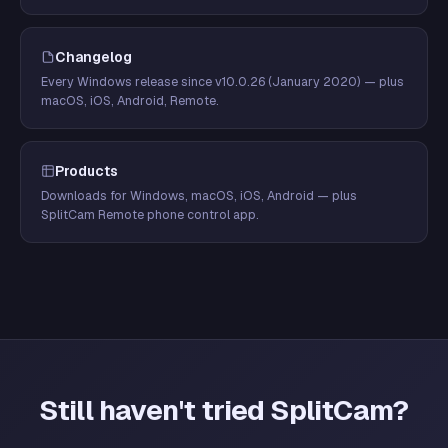
Changelog
Every Windows release since v10.0.26 (January 2020) — plus
macOS, iOS, Android, Remote.
Products
Downloads for Windows, macOS, iOS, Android — plus
SplitCam Remote phone control app.
Still haven't tried SplitCam?