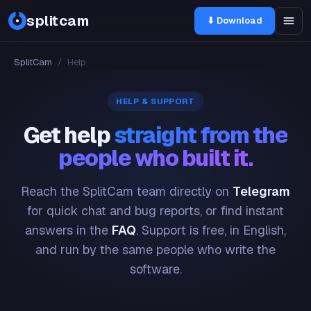
splitcam
⬇ Download
SplitCam
/
Help
HELP & SUPPORT
Get help
straight from the
people who built it.
Reach the SplitCam team directly on
Telegram
for quick chat and bug reports, or find instant
answers in the
FAQ
. Support is free, in English,
and run by the same people who write the
software.