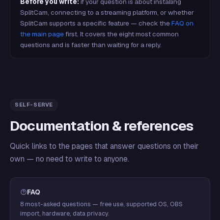
Before you write:
if your question is about installing
SplitCam, connecting to a streaming platform, or whether
SplitCam supports a specific feature — check the
FAQ on
the main page
first. It covers the eight most common
questions and is faster than waiting for a reply.
SELF-SERVE
Documentation & references
Quick links to the pages that answer questions on their
own — no need to write to anyone.
FAQ
8 most-asked questions — free use, supported OS, OBS
import, hardware, data privacy.