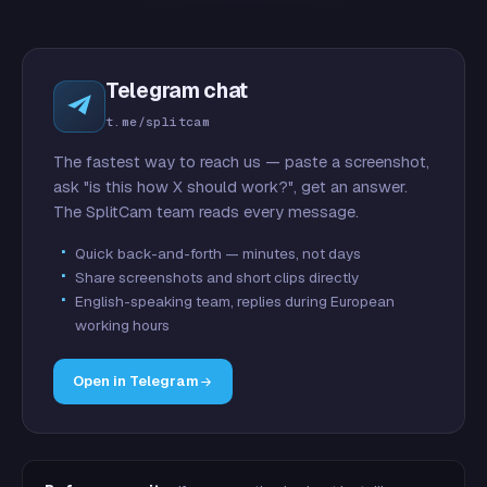
Telegram chat
t.me/splitcam
The fastest way to reach us — paste a screenshot,
ask "is this how X should work?", get an answer.
The SplitCam team reads every message.
Quick back-and-forth — minutes, not days
Share screenshots and short clips directly
English-speaking team, replies during European
working hours
Open in Telegram