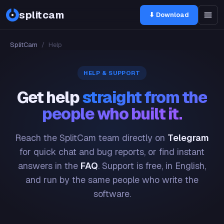
splitcam
⬇ Download
SplitCam
/
Help
HELP & SUPPORT
Get help
straight from the
people who built it.
Reach the SplitCam team directly on
Telegram
for quick chat and bug reports, or find instant
answers in the
FAQ
. Support is free, in English,
and run by the same people who write the
software.