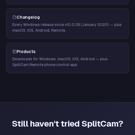
Changelog
Every Windows release since v10.0.26 (January 2020) — plus
macOS, iOS, Android, Remote.
Products
Downloads for Windows, macOS, iOS, Android — plus
SplitCam Remote phone control app.
Still haven't tried SplitCam?