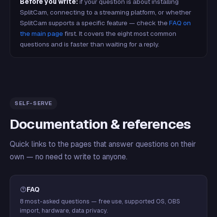
Before you write:
if your question is about installing
SplitCam, connecting to a streaming platform, or whether
SplitCam supports a specific feature — check the
FAQ on
the main page
first. It covers the eight most common
questions and is faster than waiting for a reply.
SELF-SERVE
Documentation & references
Quick links to the pages that answer questions on their
own — no need to write to anyone.
FAQ
8 most-asked questions — free use, supported OS, OBS
import, hardware, data privacy.