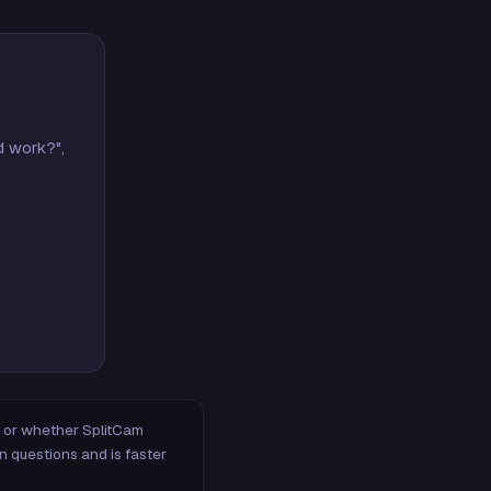
d work?",
m, or whether SplitCam
n questions and is faster