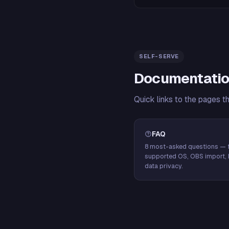
SELF-SERVE
Documentatio
Quick links to the pages t
FAQ
8 most-asked questions — f
supported OS, OBS import, 
data privacy.