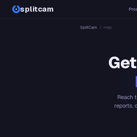
splitcam
Pro
SplitCam
/
Help
Get
Reach t
reports, 