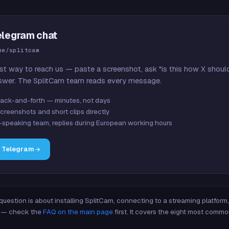
elegram chat
me/splitcam
st way to reach us — paste a screenshot, ask "is this how X shoul
swer. The SplitCam team reads every message.
ack-and-forth — minutes, not days
creenshots and short clips directly
-speaking team, replies during European working hours
n Telegram
 question is about installing SplitCam, connecting to a streaming platfor
re — check the
FAQ on the main page
first. It covers the eight most commo