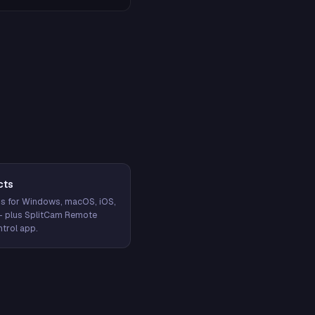
cts
s for Windows, macOS, iOS,
— plus SplitCam Remote
trol app.