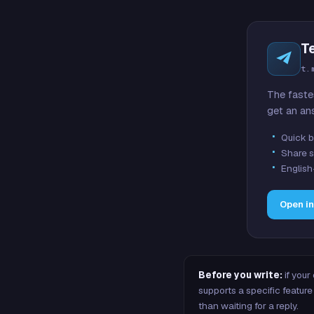
T
t.
The faste
get an an
Quick b
Share s
English
Open i
Before you write:
if your
supports a specific featu
than waiting for a reply.