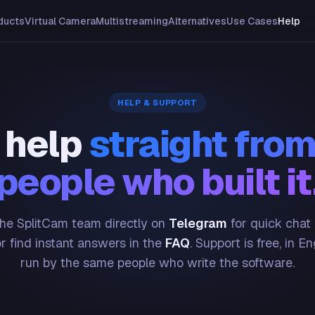
ducts
Virtual Camera
Multistreaming
Alternatives
Use Cases
Help
HELP & SUPPORT
 help
straight from
people who built it
he SplitCam team directly on
Telegram
for quick chat
or find instant answers in the
FAQ
. Support is free, in En
run by the same people who write the software.