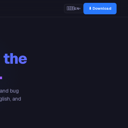
⬇ Download
🇬🇧
EN
▾
 the
.
 and bug
glish, and