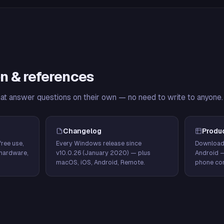
n & references
hat answer questions on their own — no need to write to anyone.
Changelog
Produ
ree use,
Every Windows release since
Download
hardware,
v10.0.26 (January 2020) — plus
Android 
macOS, iOS, Android, Remote.
phone con