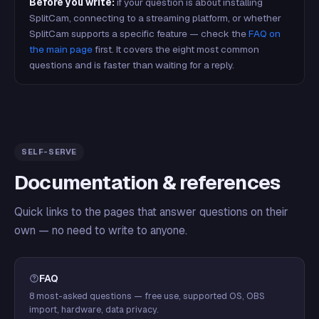
Before you write:
if your question is about installing
SplitCam, connecting to a streaming platform, or whether
SplitCam supports a specific feature — check the
FAQ on
the main page
first. It covers the eight most common
questions and is faster than waiting for a reply.
SELF-SERVE
Documentation & references
Quick links to the pages that answer questions on their
own — no need to write to anyone.
FAQ
8 most-asked questions — free use, supported OS, OBS
import, hardware, data privacy.