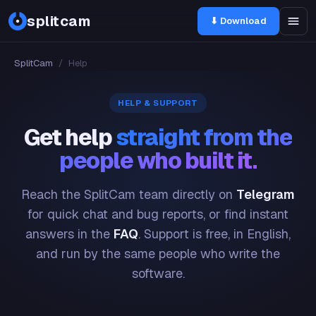
splitcam
⬇ Download
SplitCam
/
Help
HELP & SUPPORT
Get help
straight from the
people who built it.
Reach the SplitCam team directly on
Telegram
for quick chat and bug reports, or find instant
answers in the
FAQ
. Support is free, in English,
and run by the same people who write the
software.