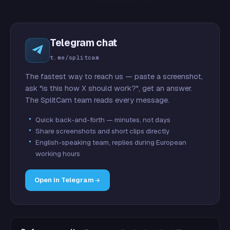
Telegram chat
t.me/splitcam
The fastest way to reach us — paste a screenshot,
ask "is this how X should work?", get an answer.
The SplitCam team reads every message.
Quick back-and-forth — minutes, not days
Share screenshots and short clips directly
English-speaking team, replies during European
working hours
Open in Telegram