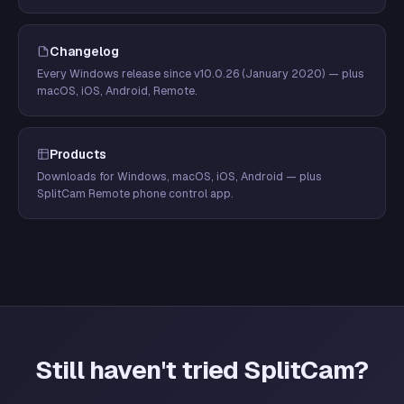
Changelog
Every Windows release since v10.0.26 (January 2020) — plus
macOS, iOS, Android, Remote.
Products
Downloads for Windows, macOS, iOS, Android — plus
SplitCam Remote phone control app.
Still haven't tried SplitCam?