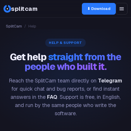
splitcam
⬇ Download
SplitCam
/
Help
HELP & SUPPORT
Get help
straight from the
people who built it.
Reach the SplitCam team directly on
Telegram
for quick chat and bug reports, or find instant
answers in the
FAQ
. Support is free, in English,
and run by the same people who write the
software.