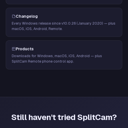
Changelog
Every Windows release since v10.0.26 (January 2020) — plus
macOS, iOS, Android, Remote.
Products
Downloads for Windows, macOS, iOS, Android — plus
SplitCam Remote phone control app.
Still haven't tried SplitCam?