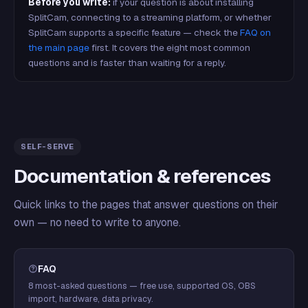
Before you write:
if your question is about installing
SplitCam, connecting to a streaming platform, or whether
SplitCam supports a specific feature — check the
FAQ on
the main page
first. It covers the eight most common
questions and is faster than waiting for a reply.
SELF-SERVE
Documentation & references
Quick links to the pages that answer questions on their
own — no need to write to anyone.
FAQ
8 most-asked questions — free use, supported OS, OBS
import, hardware, data privacy.