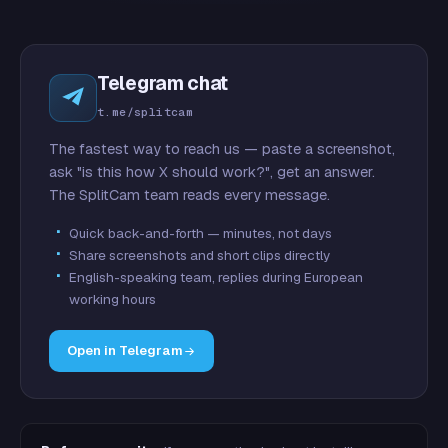
Telegram chat
t.me/splitcam
The fastest way to reach us — paste a screenshot,
ask "is this how X should work?", get an answer.
The SplitCam team reads every message.
Quick back-and-forth — minutes, not days
Share screenshots and short clips directly
English-speaking team, replies during European
working hours
Open in Telegram