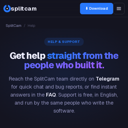
splitcam
⬇ Download
SplitCam
/
Help
HELP & SUPPORT
Get help
straight from the
people who built it.
Reach the SplitCam team directly on
Telegram
for quick chat and bug reports, or find instant
answers in the
FAQ
. Support is free, in English,
and run by the same people who write the
software.