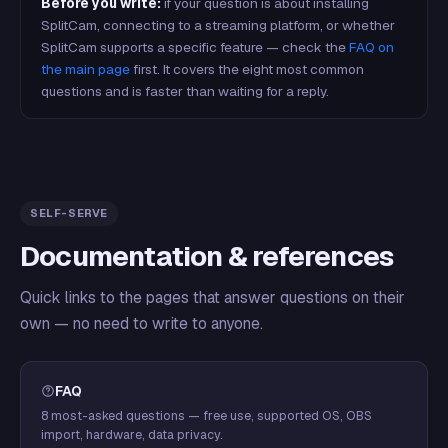
Before you write:
if your question is about installing
SplitCam, connecting to a streaming platform, or whether
SplitCam supports a specific feature — check the
FAQ on
the main page
first. It covers the eight most common
questions and is faster than waiting for a reply.
SELF-SERVE
Documentation & references
Quick links to the pages that answer questions on their
own — no need to write to anyone.
FAQ
8 most-asked questions — free use, supported OS, OBS
import, hardware, data privacy.