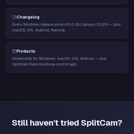
Changelog
Every Windows release since v10.0.26 (January 2020) — plus
macOS, iOS, Android, Remote.
Products
Downloads for Windows, macOS, iOS, Android — plus
SplitCam Remote phone control app.
Still haven't tried SplitCam?