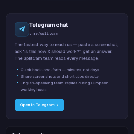
Telegram chat
t.me/splitcam
The fastest way to reach us — paste a screenshot,
ask "is this how X should work?", get an answer.
The SplitCam team reads every message.
Quick back-and-forth — minutes, not days
Share screenshots and short clips directly
English-speaking team, replies during European
working hours
Open in Telegram