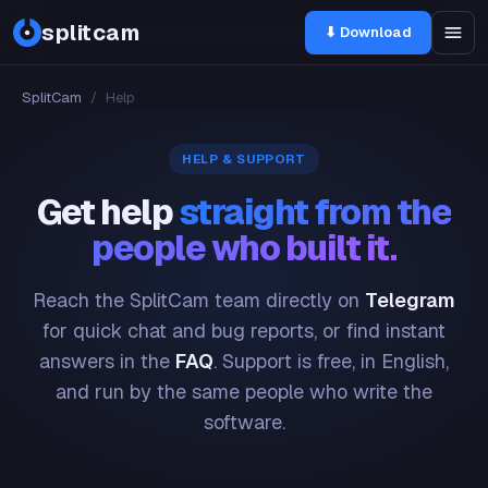
splitcam
⬇ Download
SplitCam
/
Help
HELP & SUPPORT
Get help
straight from the
people who built it.
Reach the SplitCam team directly on
Telegram
for quick chat and bug reports, or find instant
answers in the
FAQ
. Support is free, in English,
and run by the same people who write the
software.