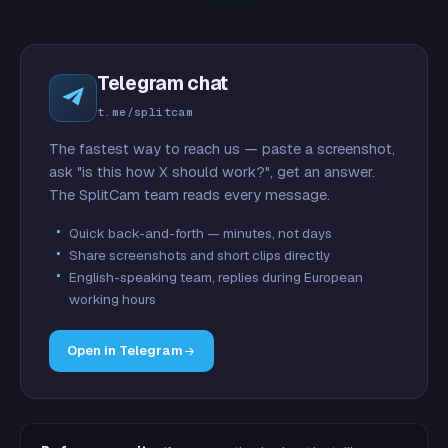
Telegram chat
t.me/splitcam
The fastest way to reach us — paste a screenshot,
ask "is this how X should work?", get an answer.
The SplitCam team reads every message.
Quick back-and-forth — minutes, not days
Share screenshots and short clips directly
English-speaking team, replies during European
working hours
Open in Telegram