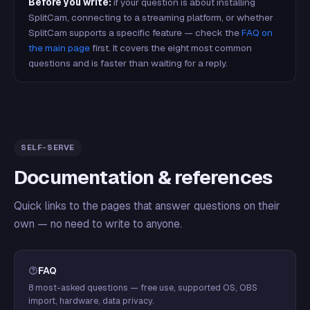
Before you write:
if your question is about installing
SplitCam, connecting to a streaming platform, or whether
SplitCam supports a specific feature — check the
FAQ on
the main page
first. It covers the eight most common
questions and is faster than waiting for a reply.
SELF-SERVE
Documentation & references
Quick links to the pages that answer questions on their
own — no need to write to anyone.
FAQ
8 most-asked questions — free use, supported OS, OBS
import, hardware, data privacy.