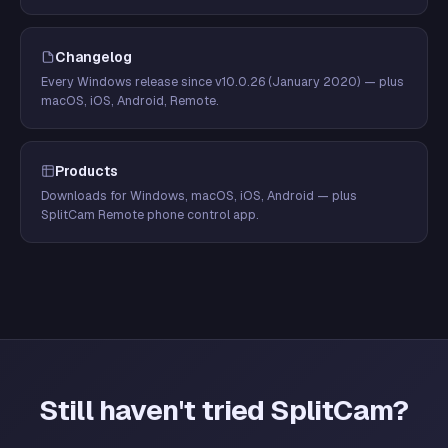
Changelog
Every Windows release since v10.0.26 (January 2020) — plus
macOS, iOS, Android, Remote.
Products
Downloads for Windows, macOS, iOS, Android — plus
SplitCam Remote phone control app.
Still haven't tried SplitCam?