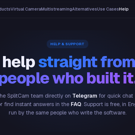
ducts
Virtual Camera
Multistreaming
Alternatives
Use Cases
Help
HELP & SUPPORT
 help
straight from
people who built it
he SplitCam team directly on
Telegram
for quick chat
or find instant answers in the
FAQ
. Support is free, in En
run by the same people who write the software.