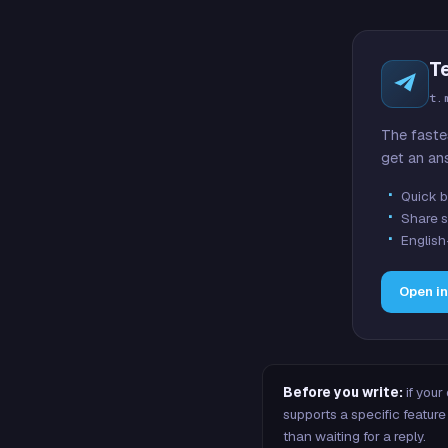
T
t.
The faste
get an an
Quick b
Share s
English
Open i
Before you write:
if your
supports a specific featu
than waiting for a reply.