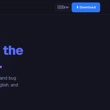
⬇ Download
🇬🇧
EN
▾
 the
.
 and bug
glish, and