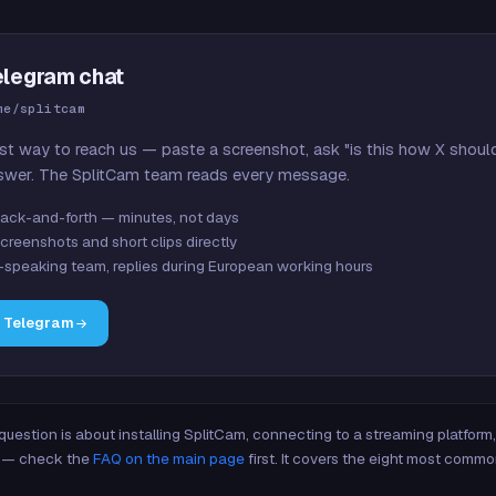
elegram chat
me/splitcam
st way to reach us — paste a screenshot, ask "is this how X shoul
swer. The SplitCam team reads every message.
ack-and-forth — minutes, not days
creenshots and short clips directly
-speaking team, replies during European working hours
n Telegram
 question is about installing SplitCam, connecting to a streaming platfor
re — check the
FAQ on the main page
first. It covers the eight most commo