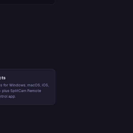
cts
s for Windows, macOS, iOS,
— plus SplitCam Remote
trol app.