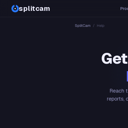
splitcam
Pro
SplitCam
/
Help
Get
Reach t
reports, 