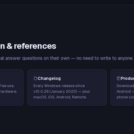
n & references
hat answer questions on their own — no need to write to anyone.
Changelog
Produ
ree use,
Every Windows release since
Download
hardware,
v10.0.26 (January 2020) — plus
Android 
macOS, iOS, Android, Remote.
phone con