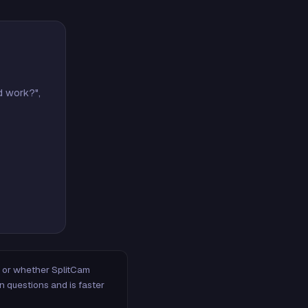
d work?",
m, or whether SplitCam
n questions and is faster