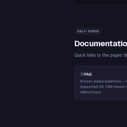
SELF-SERVE
Documentatio
Quick links to the pages t
FAQ
8 most-asked questions — f
supported OS, OBS import, 
data privacy.