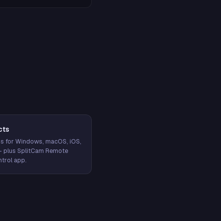
cts
s for Windows, macOS, iOS,
— plus SplitCam Remote
trol app.