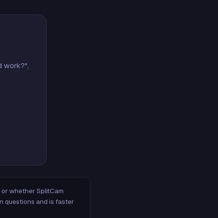
d work?",
m, or whether SplitCam
n questions and is faster