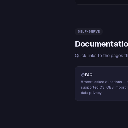
SELF-SERVE
Documentatio
Quick links to the pages t
FAQ
8 most-asked questions — f
supported OS, OBS import, 
data privacy.