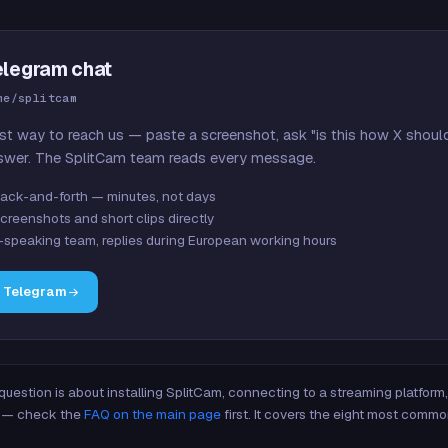
elegram chat
me/splitcam
st way to reach us — paste a screenshot, ask "is this how X shoul
swer. The SplitCam team reads every message.
ack-and-forth — minutes, not days
creenshots and short clips directly
-speaking team, replies during European working hours
n Telegram
 question is about installing SplitCam, connecting to a streaming platfor
re — check the
FAQ on the main page
first. It covers the eight most commo