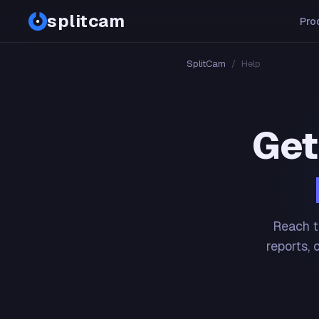
splitcam
Pro
SplitCam
/
Help
Get
Reach t
reports, 