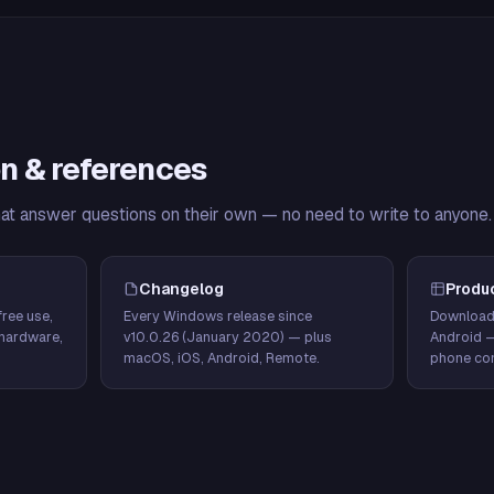
n & references
hat answer questions on their own — no need to write to anyone.
Changelog
Produ
ree use,
Every Windows release since
Download
hardware,
v10.0.26 (January 2020) — plus
Android 
macOS, iOS, Android, Remote.
phone con