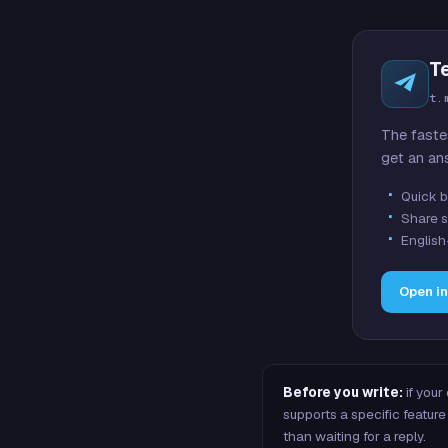
T
t.
The faste
get an an
Quick b
Share s
English
Open i
Before you write:
if your
supports a specific featu
than waiting for a reply.