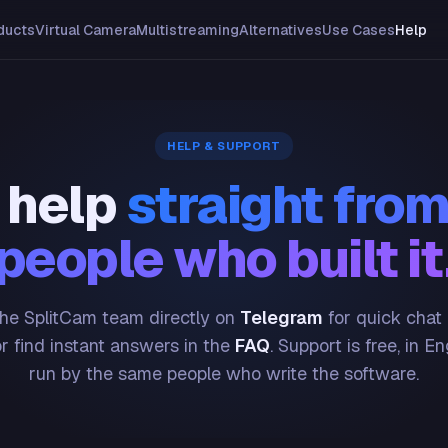
ducts
Virtual Camera
Multistreaming
Alternatives
Use Cases
Help
HELP & SUPPORT
 help
straight from
people who built it
he SplitCam team directly on
Telegram
for quick chat
or find instant answers in the
FAQ
. Support is free, in En
run by the same people who write the software.