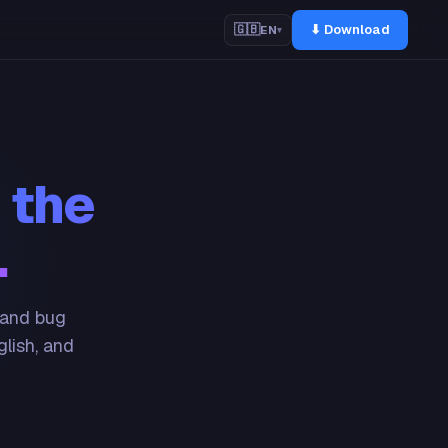
⬇ Download
🇬🇧
EN
▾
 the
.
 and bug
glish, and