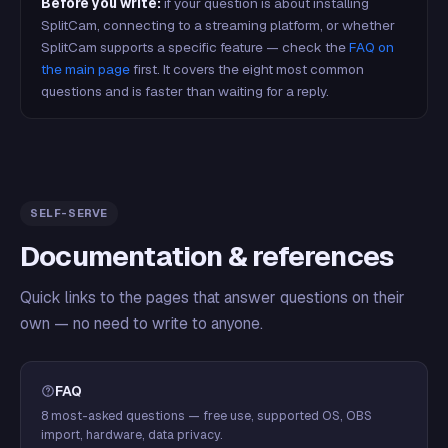
Before you write:
if your question is about installing
SplitCam, connecting to a streaming platform, or whether
SplitCam supports a specific feature — check the
FAQ on
the main page
first. It covers the eight most common
questions and is faster than waiting for a reply.
SELF-SERVE
Documentation & references
Quick links to the pages that answer questions on their
own — no need to write to anyone.
FAQ
8 most-asked questions — free use, supported OS, OBS
import, hardware, data privacy.