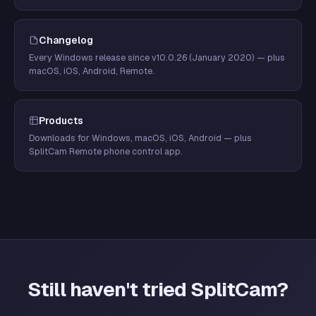
Changelog
Every Windows release since v10.0.26 (January 2020) — plus
macOS, iOS, Android, Remote.
Products
Downloads for Windows, macOS, iOS, Android — plus
SplitCam Remote phone control app.
Still haven't tried SplitCam?