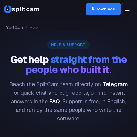
splitcam
⬇ Download
SplitCam
/
Help
HELP & SUPPORT
Get help
straight from the
people who built it.
Reach the SplitCam team directly on
Telegram
for quick chat and bug reports, or find instant
answers in the
FAQ
. Support is free, in English,
and run by the same people who write the
software.