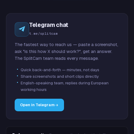
Telegram chat
t.me/splitcam
The fastest way to reach us — paste a screenshot,
ask "is this how X should work?", get an answer.
The SplitCam team reads every message.
Quick back-and-forth — minutes, not days
Share screenshots and short clips directly
English-speaking team, replies during European
working hours
Open in Telegram