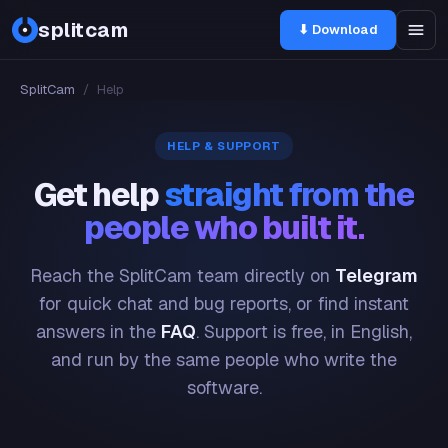
splitcam
⬇ Download
SplitCam
/
Help
HELP & SUPPORT
Get help
straight from the
people who built it.
Reach the SplitCam team directly on
Telegram
for quick chat and bug reports, or find instant
answers in the
FAQ
. Support is free, in English,
and run by the same people who write the
software.