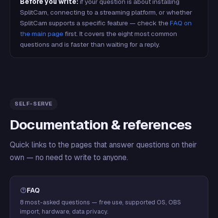
Before you write:
if your question is about installing
SplitCam, connecting to a streaming platform, or whether
SplitCam supports a specific feature — check the
FAQ on
the main page
first. It covers the eight most common
questions and is faster than waiting for a reply.
SELF-SERVE
Documentation & references
Quick links to the pages that answer questions on their
own — no need to write to anyone.
FAQ
8 most-asked questions — free use, supported OS, OBS
import, hardware, data privacy.