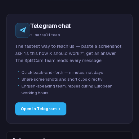
Telegram chat
t.me/splitcam
The fastest way to reach us — paste a screenshot,
ask "is this how X should work?", get an answer.
The SplitCam team reads every message.
Quick back-and-forth — minutes, not days
Share screenshots and short clips directly
English-speaking team, replies during European
working hours
Open in Telegram