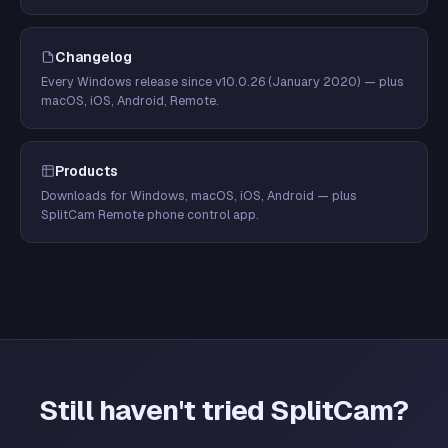
Changelog
Every Windows release since v10.0.26 (January 2020) — plus
macOS, iOS, Android, Remote.
Products
Downloads for Windows, macOS, iOS, Android — plus
SplitCam Remote phone control app.
Still haven't tried SplitCam?