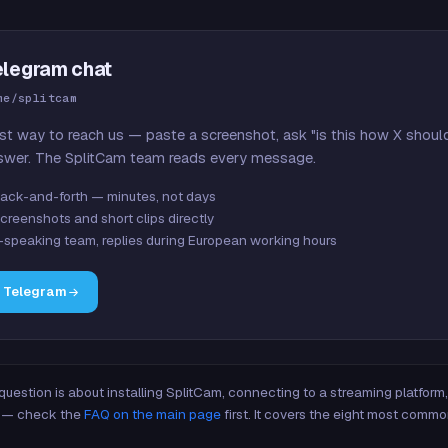
elegram chat
me/splitcam
st way to reach us — paste a screenshot, ask "is this how X shoul
swer. The SplitCam team reads every message.
ack-and-forth — minutes, not days
creenshots and short clips directly
-speaking team, replies during European working hours
n Telegram
 question is about installing SplitCam, connecting to a streaming platfor
re — check the
FAQ on the main page
first. It covers the eight most commo