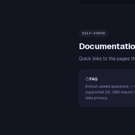
SELF-SERVE
Documentatio
Quick links to the pages t
FAQ
8 most-asked questions — f
supported OS, OBS import, 
data privacy.