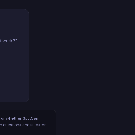
d work?",
m, or whether SplitCam
n questions and is faster