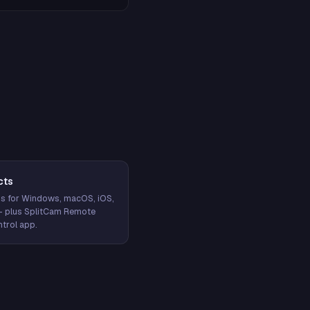
cts
s for Windows, macOS, iOS,
— plus SplitCam Remote
trol app.