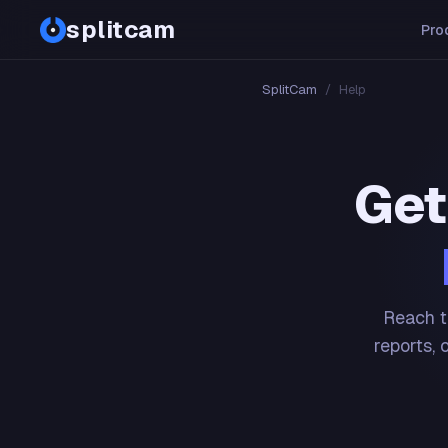
splitcam
Pro
SplitCam
/
Help
Get
Reach t
reports, 