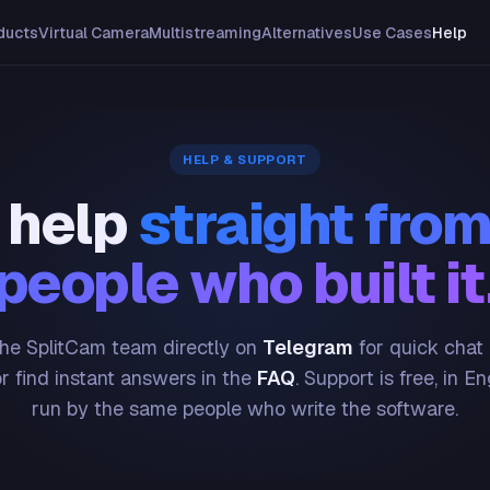
ducts
Virtual Camera
Multistreaming
Alternatives
Use Cases
Help
HELP & SUPPORT
 help
straight from
people who built it
he SplitCam team directly on
Telegram
for quick chat
or find instant answers in the
FAQ
. Support is free, in En
run by the same people who write the software.