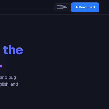
⬇ Download
🇬🇧
EN
▾
 the
.
 and bug
glish, and