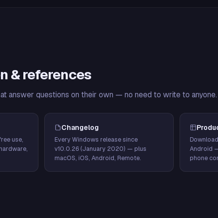
n & references
hat answer questions on their own — no need to write to anyone.
Changelog
Produ
ree use,
Every Windows release since
Download
hardware,
v10.0.26 (January 2020) — plus
Android 
macOS, iOS, Android, Remote.
phone con