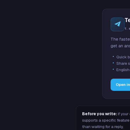
T
t.
The faste
get an an
Quick b
Share s
English
Open i
Before you write:
if your
supports a specific featu
than waiting for a reply.