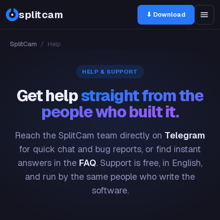
splitcam
⬇ Download
SplitCam
/
Help
HELP & SUPPORT
Get help
straight from the
people who built it.
Reach the SplitCam team directly on
Telegram
for quick chat and bug reports, or find instant
answers in the
FAQ
. Support is free, in English,
and run by the same people who write the
software.