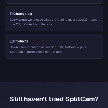
Changelog
Every Windows release since v10.0.26 (January 2020) — plus
macOS, iOS, Android, Remote.
Products
Downloads for Windows, macOS, iOS, Android — plus
SplitCam Remote phone control app.
Still haven't tried SplitCam?