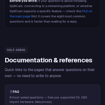
Before you write:
if your question is about installing
SplitCam, connecting to a streaming platform, or whether
SplitCam supports a specific feature — check the
FAQ on
the main page
first. It covers the eight most common
questions and is faster than waiting for a reply.
SELF-SERVE
Documentation & references
Quick links to the pages that answer questions on their
own — no need to write to anyone.
FAQ
8 most-asked questions — free use, supported OS, OBS
import, hardware, data privacy.