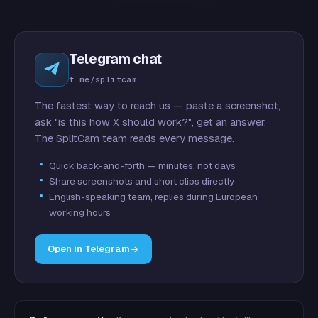
Telegram chat
t.me/splitcam
The fastest way to reach us — paste a screenshot,
ask "is this how X should work?", get an answer.
The SplitCam team reads every message.
Quick back-and-forth — minutes, not days
Share screenshots and short clips directly
English-speaking team, replies during European
working hours
Open in Telegram