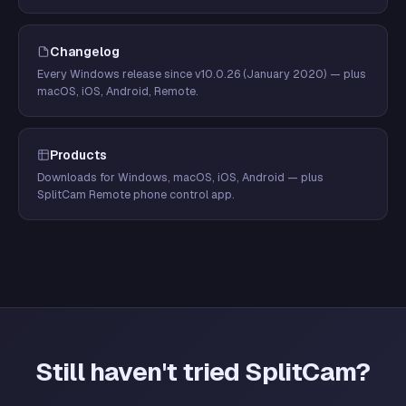
Changelog
Every Windows release since v10.0.26 (January 2020) — plus
macOS, iOS, Android, Remote.
Products
Downloads for Windows, macOS, iOS, Android — plus
SplitCam Remote phone control app.
Still haven't tried SplitCam?