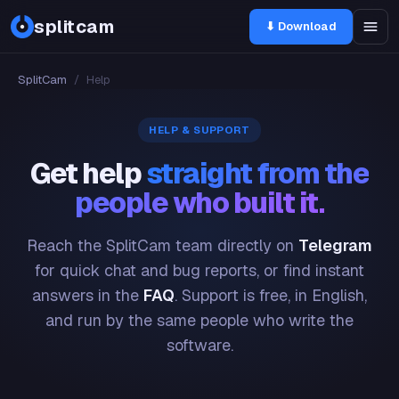
splitcam
⬇ Download
SplitCam
/
Help
HELP & SUPPORT
Get help
straight from the
people who built it.
Reach the SplitCam team directly on
Telegram
for quick chat and bug reports, or find instant
answers in the
FAQ
. Support is free, in English,
and run by the same people who write the
software.