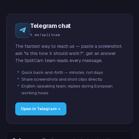
Telegram chat
t.me/splitcam
The fastest way to reach us — paste a screenshot,
ask "is this how X should work?", get an answer.
The SplitCam team reads every message.
Quick back-and-forth — minutes, not days
Share screenshots and short clips directly
English-speaking team, replies during European
working hours
Open in Telegram