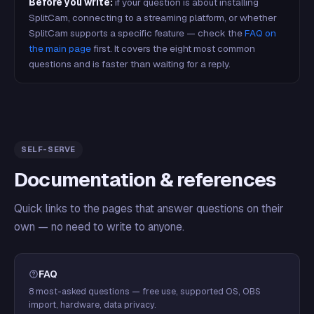
Before you write:
if your question is about installing
SplitCam, connecting to a streaming platform, or whether
SplitCam supports a specific feature — check the
FAQ on
the main page
first. It covers the eight most common
questions and is faster than waiting for a reply.
SELF-SERVE
Documentation & references
Quick links to the pages that answer questions on their
own — no need to write to anyone.
FAQ
8 most-asked questions — free use, supported OS, OBS
import, hardware, data privacy.