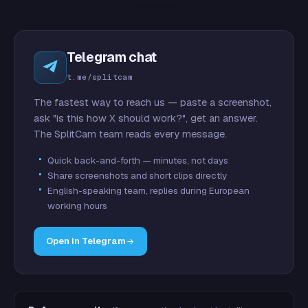
Telegram chat
t.me/splitcam
The fastest way to reach us — paste a screenshot,
ask "is this how X should work?", get an answer.
The SplitCam team reads every message.
Quick back-and-forth — minutes, not days
Share screenshots and short clips directly
English-speaking team, replies during European
working hours
Open in Telegram