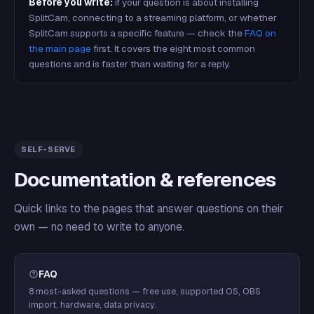
Before you write:
if your question is about installing
SplitCam, connecting to a streaming platform, or whether
SplitCam supports a specific feature — check the
FAQ on
the main page
first. It covers the eight most common
questions and is faster than waiting for a reply.
SELF-SERVE
Documentation & references
Quick links to the pages that answer questions on their
own — no need to write to anyone.
FAQ
8 most-asked questions — free use, supported OS, OBS
import, hardware, data privacy.