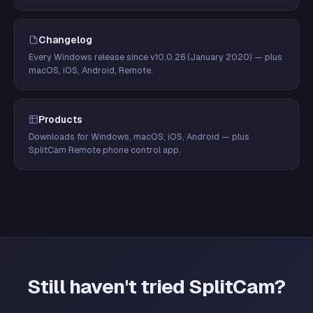
Changelog
Every Windows release since v10.0.26 (January 2020) — plus
macOS, iOS, Android, Remote.
Products
Downloads for Windows, macOS, iOS, Android — plus
SplitCam Remote phone control app.
Still haven't tried SplitCam?