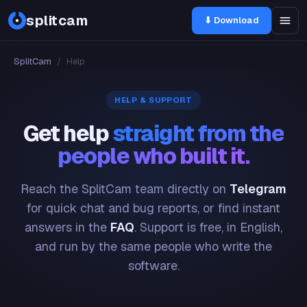
splitcam
⬇ Download
SplitCam
/
Help
HELP & SUPPORT
Get help
straight from the
people who built it.
Reach the SplitCam team directly on
Telegram
for quick chat and bug reports, or find instant
answers in the
FAQ
. Support is free, in English,
and run by the same people who write the
software.