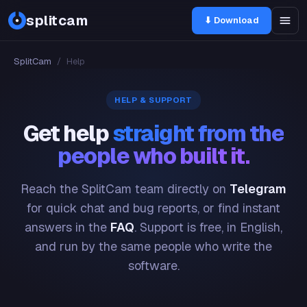
splitcam
⬇ Download
SplitCam
/
Help
HELP & SUPPORT
Get help
straight from the
people who built it.
Reach the SplitCam team directly on
Telegram
for quick chat and bug reports, or find instant
answers in the
FAQ
. Support is free, in English,
and run by the same people who write the
software.