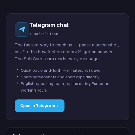
Telegram chat
t.me/splitcam
The fastest way to reach us — paste a screenshot,
ask "is this how X should work?", get an answer.
The SplitCam team reads every message.
Quick back-and-forth — minutes, not days
Share screenshots and short clips directly
English-speaking team, replies during European
working hours
Open in Telegram