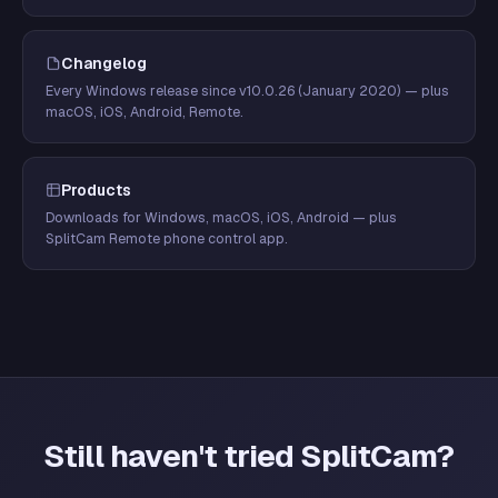
Changelog
Every Windows release since v10.0.26 (January 2020) — plus
macOS, iOS, Android, Remote.
Products
Downloads for Windows, macOS, iOS, Android — plus
SplitCam Remote phone control app.
Still haven't tried SplitCam?