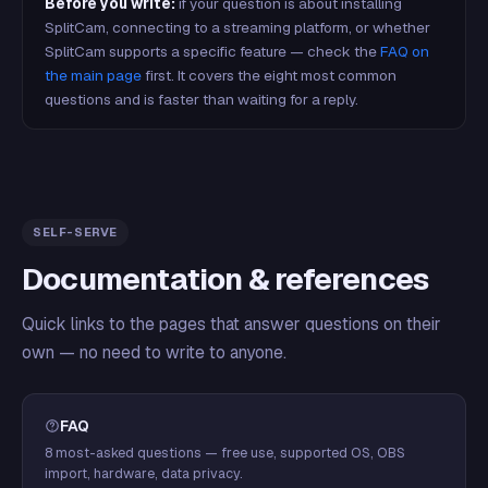
Before you write:
if your question is about installing
SplitCam, connecting to a streaming platform, or whether
SplitCam supports a specific feature — check the
FAQ on
the main page
first. It covers the eight most common
questions and is faster than waiting for a reply.
SELF-SERVE
Documentation & references
Quick links to the pages that answer questions on their
own — no need to write to anyone.
FAQ
8 most-asked questions — free use, supported OS, OBS
import, hardware, data privacy.