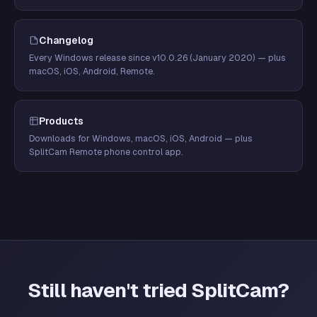
Changelog
Every Windows release since v10.0.26 (January 2020) — plus
macOS, iOS, Android, Remote.
Products
Downloads for Windows, macOS, iOS, Android — plus
SplitCam Remote phone control app.
Still haven't tried SplitCam?