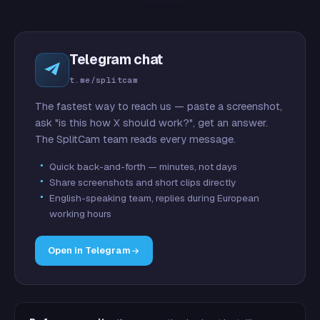
Telegram chat
t.me/splitcam
The fastest way to reach us — paste a screenshot,
ask "is this how X should work?", get an answer.
The SplitCam team reads every message.
Quick back-and-forth — minutes, not days
Share screenshots and short clips directly
English-speaking team, replies during European
working hours
Open in Telegram