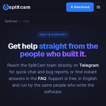
splitcam
⬇ Download
SplitCam
/
Help
HELP & SUPPORT
Get help
straight from the
people who built it.
Reach the SplitCam team directly on
Telegram
for quick chat and bug reports, or find instant
answers in the
FAQ
. Support is free, in English,
and run by the same people who write the
software.