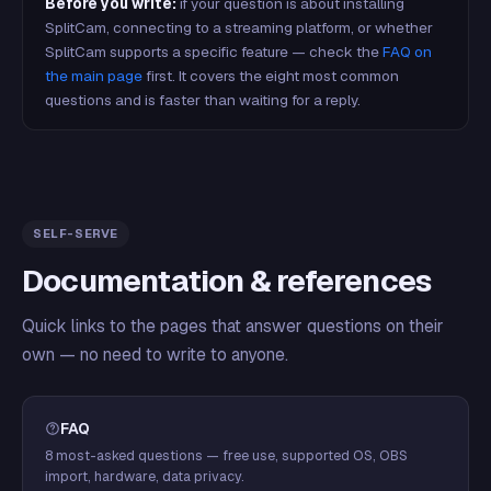
Before you write:
if your question is about installing
SplitCam, connecting to a streaming platform, or whether
SplitCam supports a specific feature — check the
FAQ on
the main page
first. It covers the eight most common
questions and is faster than waiting for a reply.
SELF-SERVE
Documentation & references
Quick links to the pages that answer questions on their
own — no need to write to anyone.
FAQ
8 most-asked questions — free use, supported OS, OBS
import, hardware, data privacy.