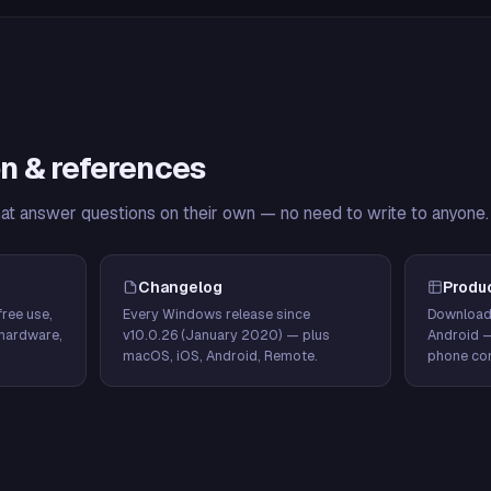
n & references
hat answer questions on their own — no need to write to anyone.
Changelog
Produ
ree use,
Every Windows release since
Download
hardware,
v10.0.26 (January 2020) — plus
Android 
macOS, iOS, Android, Remote.
phone con