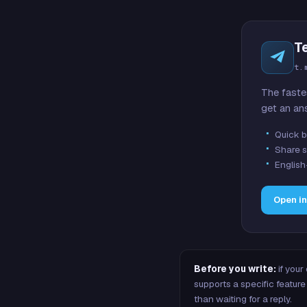
T
t.
The faste
get an an
Quick b
Share s
English
Open i
Before you write:
if your
supports a specific featu
than waiting for a reply.