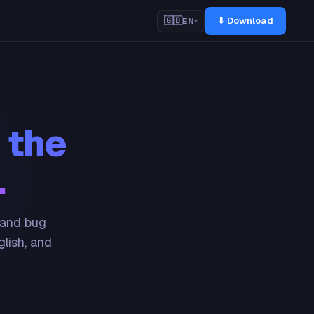
⬇ Download
🇬🇧
EN
▾
 the
.
 and bug
glish, and