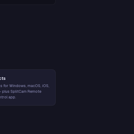
cts
s for Windows, macOS, iOS,
— plus SplitCam Remote
trol app.