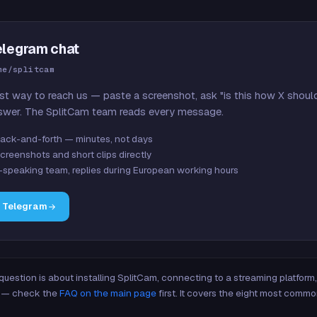
elegram chat
me/splitcam
st way to reach us — paste a screenshot, ask "is this how X shoul
swer. The SplitCam team reads every message.
ack-and-forth — minutes, not days
creenshots and short clips directly
-speaking team, replies during European working hours
n Telegram
 question is about installing SplitCam, connecting to a streaming platfor
re — check the
FAQ on the main page
first. It covers the eight most commo