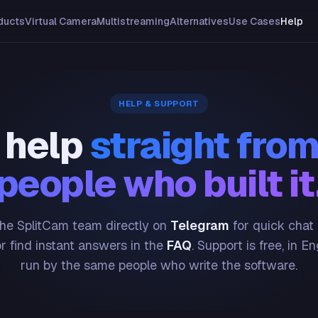
ducts
Virtual Camera
Multistreaming
Alternatives
Use Cases
Help
HELP & SUPPORT
 help
straight from
people who built it
he SplitCam team directly on
Telegram
for quick chat
or find instant answers in the
FAQ
. Support is free, in En
run by the same people who write the software.