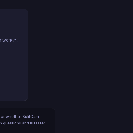
d work?",
m, or whether SplitCam
n questions and is faster