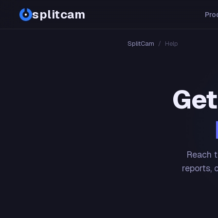
splitcam
Pro
SplitCam
/
Help
Get
Reach t
reports, 