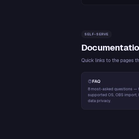
SELF-SERVE
Documentatio
Quick links to the pages t
FAQ
8 most-asked questions — f
supported OS, OBS import, 
data privacy.