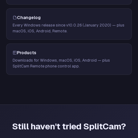
Changelog
Every Windows release since v10.0.26 (January 2020) — plus
macOS, iOS, Android, Remote.
Products
Downloads for Windows, macOS, iOS, Android — plus
SplitCam Remote phone control app.
Still haven't tried SplitCam?