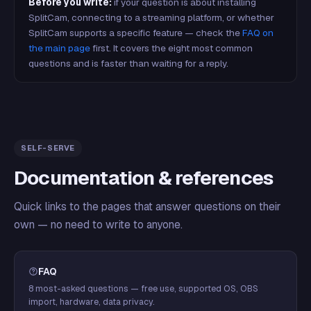
Before you write:
if your question is about installing
SplitCam, connecting to a streaming platform, or whether
SplitCam supports a specific feature — check the
FAQ on
the main page
first. It covers the eight most common
questions and is faster than waiting for a reply.
SELF-SERVE
Documentation & references
Quick links to the pages that answer questions on their
own — no need to write to anyone.
FAQ
8 most-asked questions — free use, supported OS, OBS
import, hardware, data privacy.