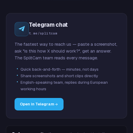
Telegram chat
t.me/splitcam
The fastest way to reach us — paste a screenshot,
ask "is this how X should work?", get an answer.
The SplitCam team reads every message.
Quick back-and-forth — minutes, not days
Share screenshots and short clips directly
English-speaking team, replies during European
working hours
Open in Telegram