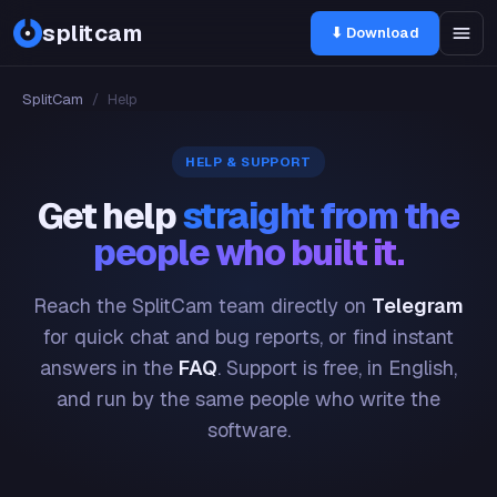
splitcam
⬇ Download
SplitCam
/
Help
HELP & SUPPORT
Get help
straight from the
people who built it.
Reach the SplitCam team directly on
Telegram
for quick chat and bug reports, or find instant
answers in the
FAQ
. Support is free, in English,
and run by the same people who write the
software.