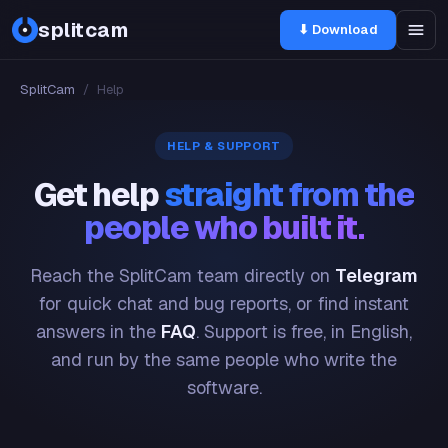
splitcam
⬇ Download
SplitCam
/
Help
HELP & SUPPORT
Get help
straight from the
people who built it.
Reach the SplitCam team directly on
Telegram
for quick chat and bug reports, or find instant
answers in the
FAQ
. Support is free, in English,
and run by the same people who write the
software.