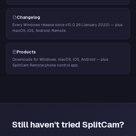
Changelog
Every Windows release since v10.0.26 (January 2020) — plus
macOS, iOS, Android, Remote.
Products
Downloads for Windows, macOS, iOS, Android — plus
SplitCam Remote phone control app.
Still haven't tried SplitCam?