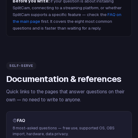
Before you write:
if your question is about installing
SplitCam, connecting to a streaming platform, or whether
SplitCam supports a specific feature — check the
FAQ on
the main page
first. It covers the eight most common
questions and is faster than waiting for a reply.
SELF-SERVE
Documentation & references
Quick links to the pages that answer questions on their
own — no need to write to anyone.
FAQ
8 most-asked questions — free use, supported OS, OBS
import, hardware, data privacy.