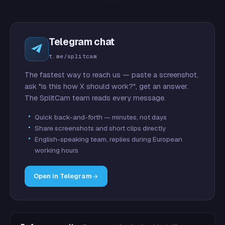
Telegram chat
t.me/splitcam
The fastest way to reach us — paste a screenshot,
ask "is this how X should work?", get an answer.
The SplitCam team reads every message.
Quick back-and-forth — minutes, not days
Share screenshots and short clips directly
English-speaking team, replies during European
working hours
Open in Telegram