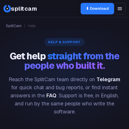
splitcam
⬇ Download
SplitCam
/
Help
HELP & SUPPORT
Get help
straight from the
people who built it.
Reach the SplitCam team directly on
Telegram
for quick chat and bug reports, or find instant
answers in the
FAQ
. Support is free, in English,
and run by the same people who write the
software.