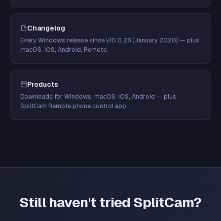
Changelog
Every Windows release since v10.0.26 (January 2020) — plus
macOS, iOS, Android, Remote.
Products
Downloads for Windows, macOS, iOS, Android — plus
SplitCam Remote phone control app.
Still haven't tried SplitCam?