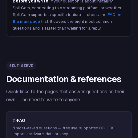
Before you write:
if your question is about installing
SplitCam, connecting to a streaming platform, or whether
SplitCam supports a specific feature — check the
FAQ on
the main page
first. It covers the eight most common
questions and is faster than waiting for a reply.
SELF-SERVE
Documentation & references
Quick links to the pages that answer questions on their
own — no need to write to anyone.
FAQ
8 most-asked questions — free use, supported OS, OBS
import, hardware, data privacy.