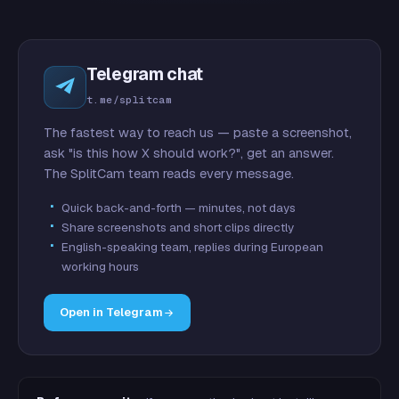
Telegram chat
t.me/splitcam
The fastest way to reach us — paste a screenshot,
ask "is this how X should work?", get an answer.
The SplitCam team reads every message.
Quick back-and-forth — minutes, not days
Share screenshots and short clips directly
English-speaking team, replies during European
working hours
Open in Telegram