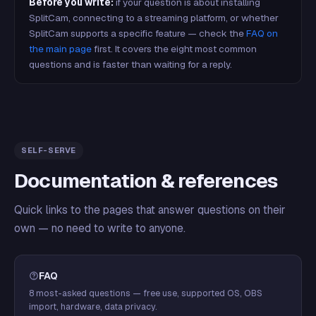
Before you write:
if your question is about installing
SplitCam, connecting to a streaming platform, or whether
SplitCam supports a specific feature — check the
FAQ on
the main page
first. It covers the eight most common
questions and is faster than waiting for a reply.
SELF-SERVE
Documentation & references
Quick links to the pages that answer questions on their
own — no need to write to anyone.
FAQ
8 most-asked questions — free use, supported OS, OBS
import, hardware, data privacy.