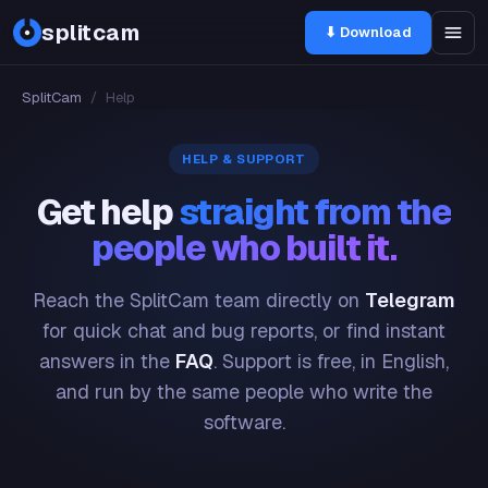
splitcam
⬇ Download
SplitCam
/
Help
HELP & SUPPORT
Get help
straight from the
people who built it.
Reach the SplitCam team directly on
Telegram
for quick chat and bug reports, or find instant
answers in the
FAQ
. Support is free, in English,
and run by the same people who write the
software.