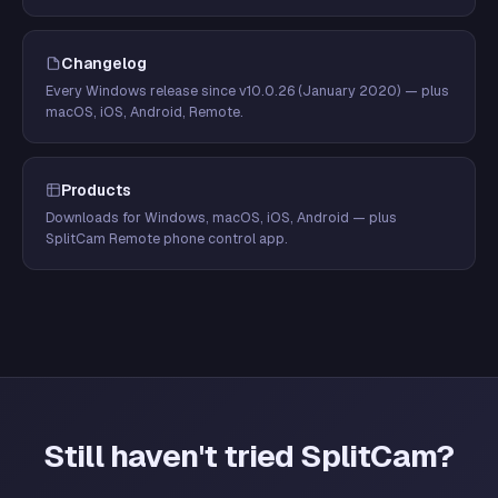
Changelog
Every Windows release since v10.0.26 (January 2020) — plus
macOS, iOS, Android, Remote.
Products
Downloads for Windows, macOS, iOS, Android — plus
SplitCam Remote phone control app.
Still haven't tried SplitCam?