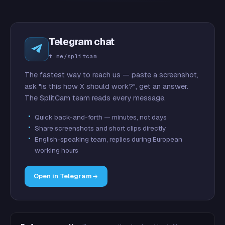
Telegram chat
t.me/splitcam
The fastest way to reach us — paste a screenshot,
ask "is this how X should work?", get an answer.
The SplitCam team reads every message.
Quick back-and-forth — minutes, not days
Share screenshots and short clips directly
English-speaking team, replies during European
working hours
Open in Telegram