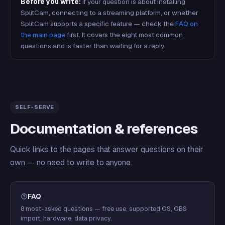
Before you write:
if your question is about installing
SplitCam, connecting to a streaming platform, or whether
SplitCam supports a specific feature — check the
FAQ on
the main page
first. It covers the eight most common
questions and is faster than waiting for a reply.
SELF-SERVE
Documentation & references
Quick links to the pages that answer questions on their
own — no need to write to anyone.
FAQ
8 most-asked questions — free use, supported OS, OBS
import, hardware, data privacy.