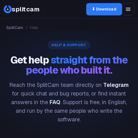
splitcam
⬇ Download
SplitCam
/
Help
HELP & SUPPORT
Get help
straight from the
people who built it.
Reach the SplitCam team directly on
Telegram
for quick chat and bug reports, or find instant
answers in the
FAQ
. Support is free, in English,
and run by the same people who write the
software.