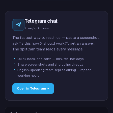
Telegram chat
t.me/splitcam
The fastest way to reach us — paste a screenshot,
ask "is this how X should work?", get an answer.
The SplitCam team reads every message.
Quick back-and-forth — minutes, not days
Share screenshots and short clips directly
English-speaking team, replies during European
working hours
Open in Telegram