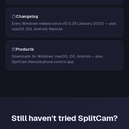
Changelog
Every Windows release since v10.0.26 (January 2020) — plus
macOS, iOS, Android, Remote.
Products
Downloads for Windows, macOS, iOS, Android — plus
SplitCam Remote phone control app.
Still haven't tried SplitCam?